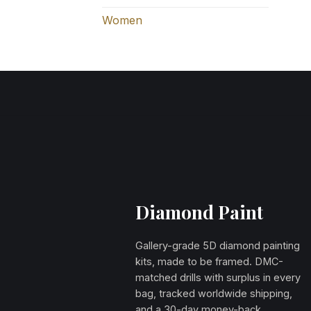
Women
Diamond Paint
Gallery-grade 5D diamond painting
kits, made to be framed. DMC-
matched drills with surplus in every
bag, tracked worldwide shipping,
and a 30-day money-back