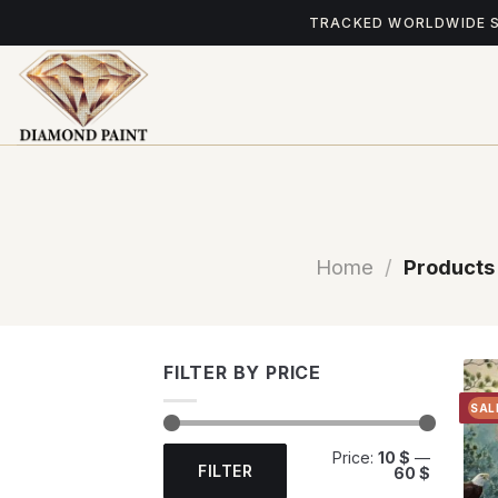
Skip
TRACKED WORLDWIDE 
to
content
Home
/
Products 
FILTER BY PRICE
SAL
Min
Max
Price:
10 $
—
price
price
FILTER
60 $