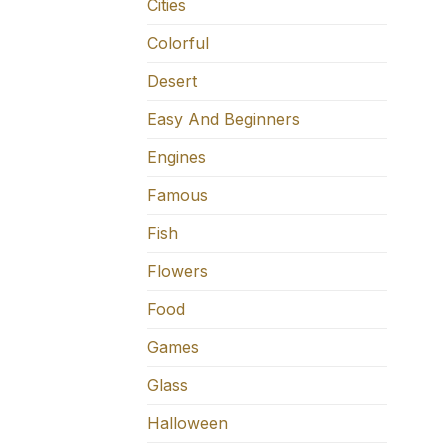
Cities
Colorful
Desert
Easy And Beginners
Engines
Famous
Fish
Flowers
Food
Games
Glass
Halloween