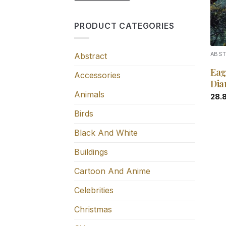
PRODUCT CATEGORIES
Abstract
ABS
Eag
Accessories
Dia
Animals
28.
Birds
Black And White
Buildings
Cartoon And Anime
Celebrities
Christmas