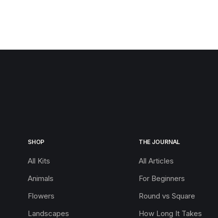
SHOP
THE JOURNAL
All Kits
All Articles
Animals
For Beginners
Flowers
Round vs Square
Landscapes
How Long It Takes