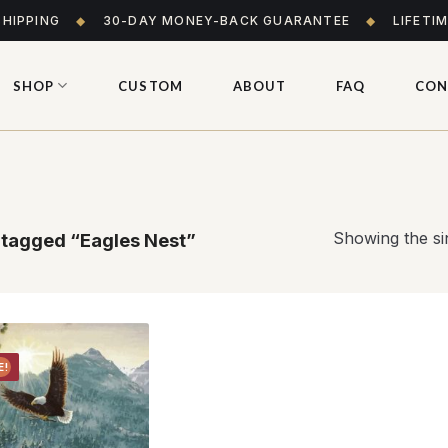
SHIPPING
◆
30-DAY MONEY-BACK GUARANTEE
◆
LIFETI
SHOP
CUSTOM
ABOUT
FAQ
CON
Showing the sin
tagged “Eagles Nest”
E!
Add to
wishlist