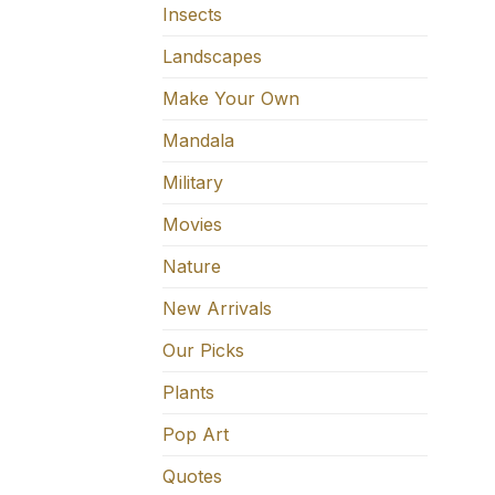
Insects
Landscapes
Make Your Own
Mandala
Military
Movies
Nature
New Arrivals
Our Picks
Plants
Pop Art
Quotes