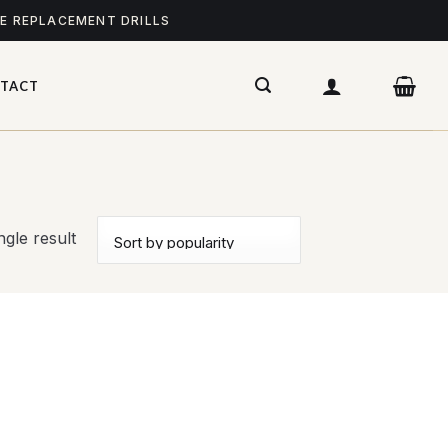
ME REPLACEMENT DRILLS
TACT
gle result