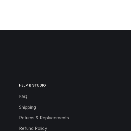
HELP & STUDIO
FAQ
Shipping
Returns & Replacements
Refund Policy