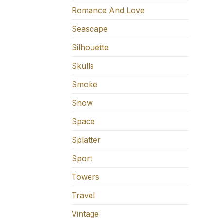
Romance And Love
Seascape
Silhouette
Skulls
Smoke
Snow
Space
Splatter
Sport
Towers
Travel
Vintage