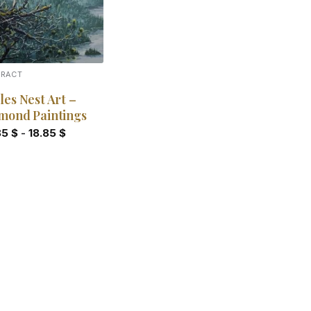
TRACT
les Nest Art –
mond Paintings
85
$
-
18.85
$