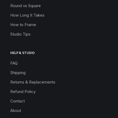
Round vs Square
How Long It Takes
How to Frame
Studio Tips
HELP & STUDIO
FAQ
Shipping
Returns & Replacements
Refund Policy
Contact
About