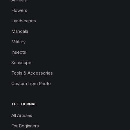
Flowers
Landscapes
Mandala
Military
Insects
Seascape
Tools & Accessories
Custom from Photo
THE JOURNAL
All Articles
For Beginners