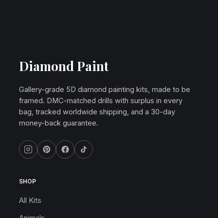
Diamond Paint
Gallery-grade 5D diamond painting kits, made to be
framed. DMC-matched drills with surplus in every
bag, tracked worldwide shipping, and a 30-day
money-back guarantee.
SHOP
All Kits
Animals