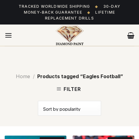
Skip
TRACKED WORLDWIDE SHIPPING
◆
30-DAY
to
MONEY-BACK GUARANTEE
◆
LIFETIME
content
REPLACEMENT DRILLS
Home
/
Products tagged “Eagles Football”
FILTER