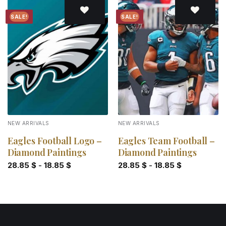
SALE!
SALE!
Add to
Add to
wishlist
wishlist
NEW ARRIVALS
NEW ARRIVALS
Eagles Football Logo –
Eagles Team Football –
Diamond Paintings
Diamond Paintings
28.85
$
-
18.85
$
28.85
$
-
18.85
$