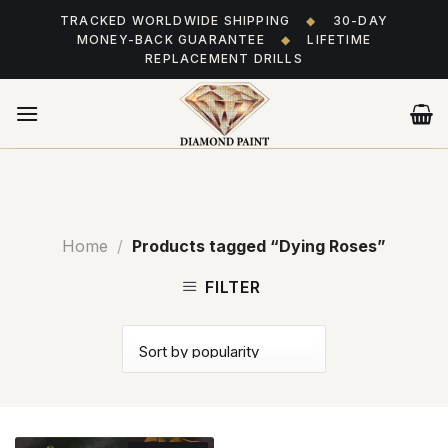
Skip
TRACKED WORLDWIDE SHIPPING
◆
30-DAY
to
MONEY-BACK GUARANTEE
◆
LIFETIME
content
REPLACEMENT DRILLS
Home
/
Products tagged “Dying Roses”
FILTER