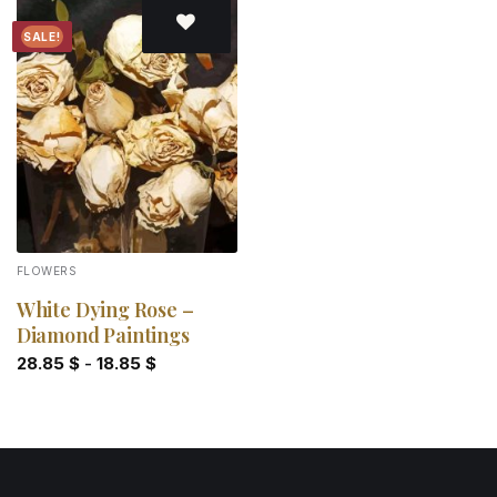
SALE!
Add to
wishlist
FLOWERS
White Dying Rose –
Diamond Paintings
28.85
$
-
18.85
$