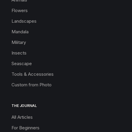
Flowers
Landscapes
Mandala
Military
Insects
Seascape
Tools & Accessories
Custom from Photo
THE JOURNAL
All Articles
For Beginners