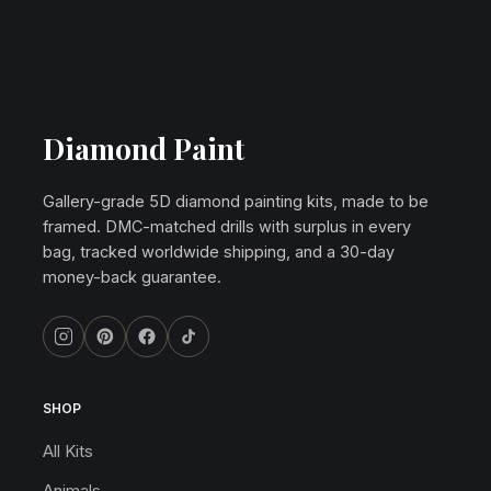
Diamond Paint
Gallery-grade 5D diamond painting kits, made to be
framed. DMC-matched drills with surplus in every
bag, tracked worldwide shipping, and a 30-day
money-back guarantee.
SHOP
All Kits
Animals