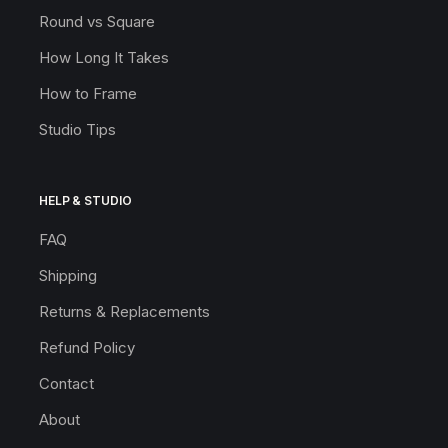
Round vs Square
How Long It Takes
How to Frame
Studio Tips
HELP & STUDIO
FAQ
Shipping
Returns & Replacements
Refund Policy
Contact
About