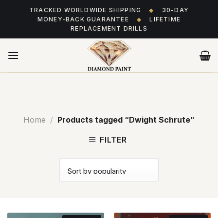
Skip
TRACKED WORLDWIDE SHIPPING
◆
30-DAY
to
MONEY-BACK GUARANTEE
◆
LIFETIME
content
REPLACEMENT DRILLS
Home
/
Products tagged “Dwight Schrute”
FILTER