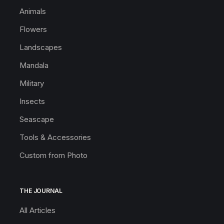
Animals
Flowers
Landscapes
Mandala
Military
Insects
Seascape
Tools & Accessories
Custom from Photo
THE JOURNAL
All Articles