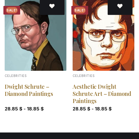
SALE!
SALE!
Add to
Add to
wishlist
wishlist
CELEBRITIES
CELEBRITIES
Dwight Schrute –
Aesthetic Dwight
Diamond Paintings
Schrute Art – Diamond
Paintings
28.85
$
-
18.85
$
28.85
$
-
18.85
$