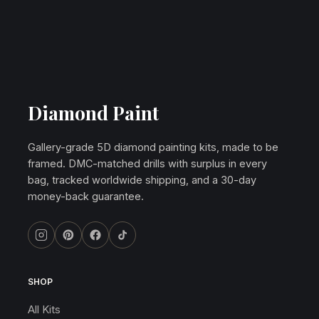
Diamond Paint
Gallery-grade 5D diamond painting kits, made to be
framed. DMC-matched drills with surplus in every
bag, tracked worldwide shipping, and a 30-day
money-back guarantee.
SHOP
All Kits