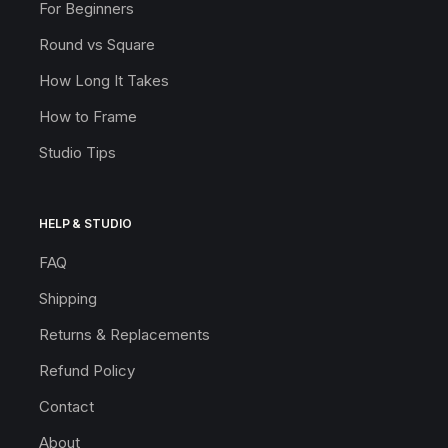
For Beginners
Round vs Square
How Long It Takes
How to Frame
Studio Tips
HELP & STUDIO
FAQ
Shipping
Returns & Replacements
Refund Policy
Contact
About