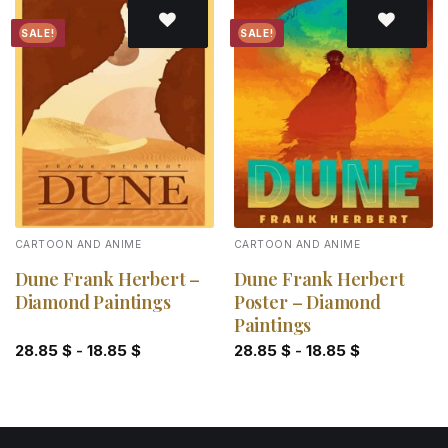
SALE!
SALE!
Add to
Add to
wishlist
wishlist
CARTOON AND ANIME
CARTOON AND ANIME
Dune Frank Herbert –
Dune Frank Herbert
Diamond Paintings
Poster – Diamond
Paintings
28.85
$
-
18.85
$
28.85
$
-
18.85
$