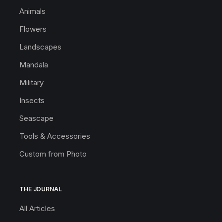
Animals
Flowers
Landscapes
Mandala
Military
Insects
Seascape
Tools & Accessories
Custom from Photo
THE JOURNAL
All Articles