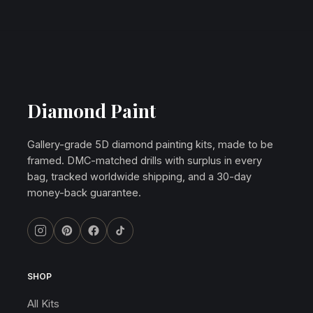
Diamond Paint
Gallery-grade 5D diamond painting kits, made to be
framed. DMC-matched drills with surplus in every
bag, tracked worldwide shipping, and a 30-day
money-back guarantee.
SHOP
All Kits