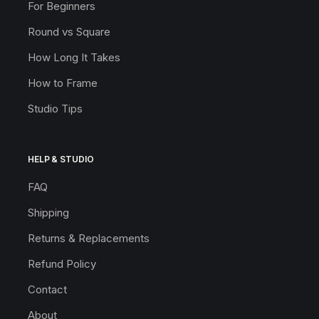
For Beginners
Round vs Square
How Long It Takes
How to Frame
Studio Tips
HELP & STUDIO
FAQ
Shipping
Returns & Replacements
Refund Policy
Contact
About