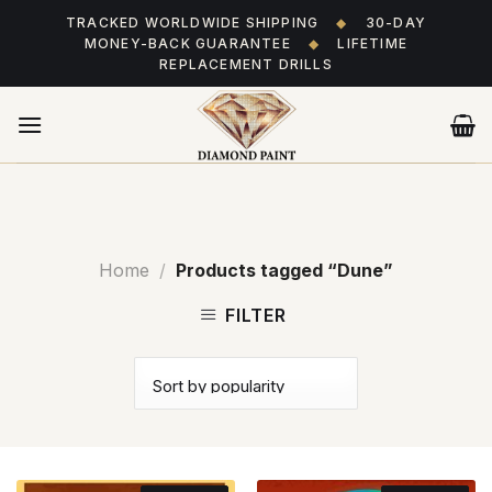
Skip
TRACKED WORLDWIDE SHIPPING
◆
30-DAY
to
MONEY-BACK GUARANTEE
◆
LIFETIME
content
REPLACEMENT DRILLS
Home
/
Products tagged “Dune”
FILTER