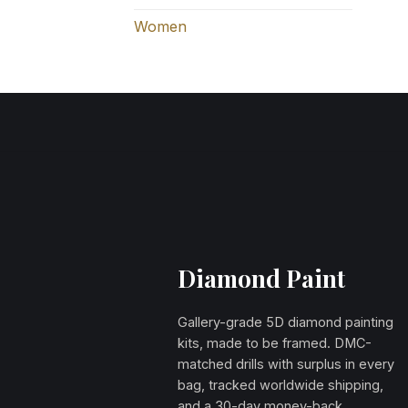
Women
Diamond Paint
Gallery-grade 5D diamond painting
kits, made to be framed. DMC-
matched drills with surplus in every
bag, tracked worldwide shipping,
and a 30-day money-back