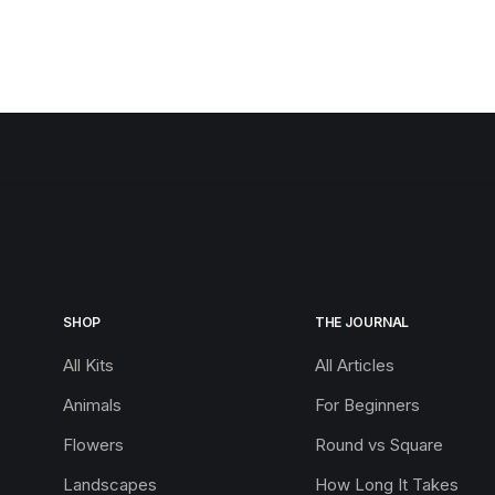
SHOP
THE JOURNAL
All Kits
All Articles
Animals
For Beginners
Flowers
Round vs Square
Landscapes
How Long It Takes