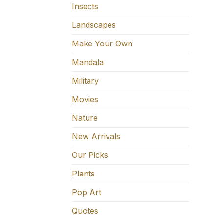
Insects
Landscapes
Make Your Own
Mandala
Military
Movies
Nature
New Arrivals
Our Picks
Plants
Pop Art
Quotes