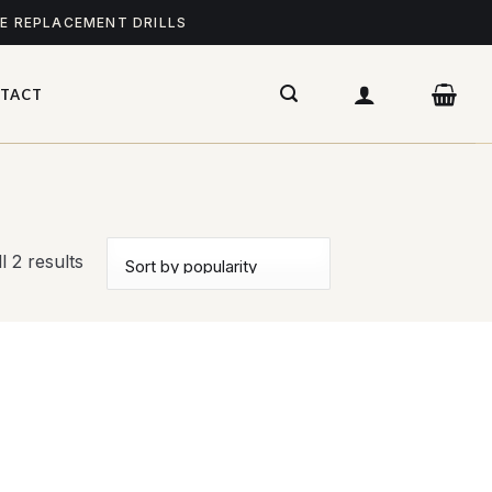
ME REPLACEMENT DRILLS
TACT
l 2 results