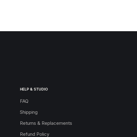
HELP & STUDIO
FAQ
Shipping
Returns & Replacements
Refund Policy