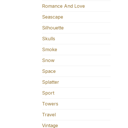
Romance And Love
Seascape
Silhouette
Skulls
Smoke
Snow
Space
Splatter
Sport
Towers
Travel
Vintage