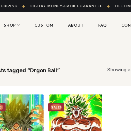
SHIPPING
◆
30-DAY MONEY-BACK GUARANTEE
◆
LIFETI
SHOP
CUSTOM
ABOUT
FAQ
CON
Showing al
ts tagged “Drgon Ball”
E!
SALE!
Add to
Add to
wishlist
wishlist