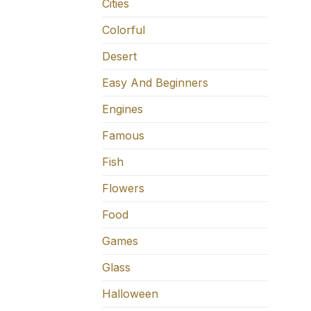
Cities
Colorful
Desert
Easy And Beginners
Engines
Famous
Fish
Flowers
Food
Games
Glass
Halloween