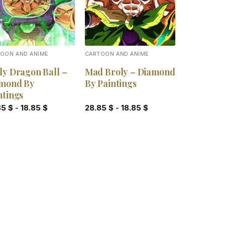
OON AND ANIME
CARTOON AND ANIME
ly Dragon Ball –
Mad Broly – Diamond
mond By
By Paintings
ntings
85
$
-
18.85
$
28.85
$
-
18.85
$