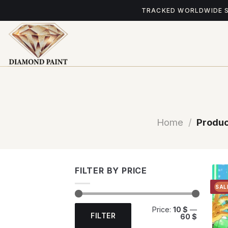
Skip
TRACKED WORLDWIDE 
to
content
Home
/
Produc
FILTER BY PRICE
SAL
Min
Max
Price:
10 $
—
price
price
FILTER
60 $