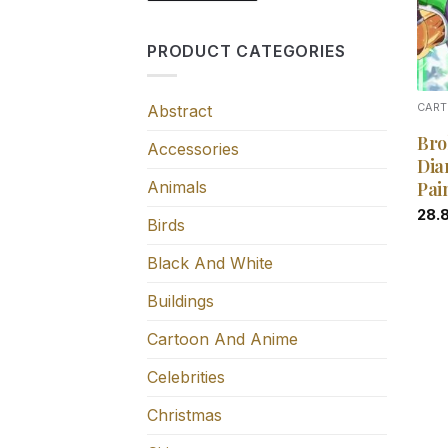
PRODUCT CATEGORIES
Abstract
CART
Bro
Accessories
Dia
Animals
Pai
28.
Birds
Black And White
Buildings
Cartoon And Anime
Celebrities
Christmas