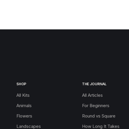
SHOP
THE JOURNAL
All Kits
All Articles
Animals
For Beginners
Flowers
Round vs Square
Landscapes
How Long It Takes