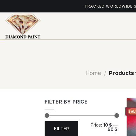
Skip
TRACKED WORLDWIDE 
to
content
Home
/
Products 
FILTER BY PRICE
SAL
Min
Max
Price:
10 $
—
price
price
FILTER
60 $