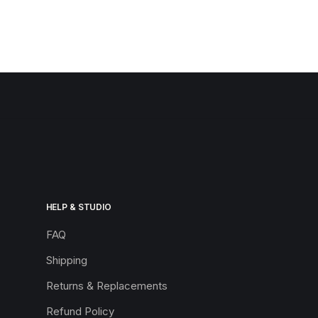
HELP & STUDIO
FAQ
Shipping
Returns & Replacements
Refund Policy