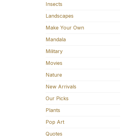
Insects
Landscapes
Make Your Own
Mandala
Military
Movies
Nature
New Arrivals
Our Picks
Plants
Pop Art
Quotes