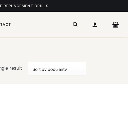
ME REPLACEMENT DRILLS
TACT
gle result