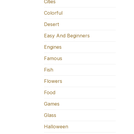
Cities
Colorful
Desert
Easy And Beginners
Engines
Famous
Fish
Flowers
Food
Games
Glass
Halloween