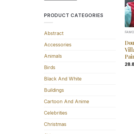
PRODUCT CATEGORIES
Abstract
FAM
Dou
Accessories
Vil
Animals
Pai
28.
Birds
Black And White
Buildings
Cartoon And Anime
Celebrities
Christmas