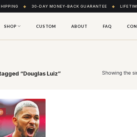
SHIPPING
◆
30-DAY MONEY-BACK GUARANTEE
◆
LIFETI
SHOP
CUSTOM
ABOUT
FAQ
CON
Showing the sin
tagged “Douglas Luiz”
E!
Add to
wishlist