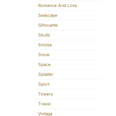
Romance And Love
Seascape
Silhouette
Skulls
Smoke
Snow
Space
Splatter
Sport
Towers
Travel
Vintage