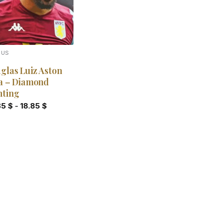
OUS
glas Luiz Aston
la – Diamond
nting
85
$
-
18.85
$