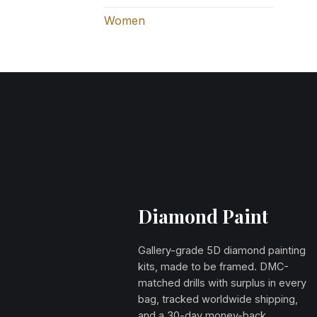
Women
Diamond Paint
Gallery-grade 5D diamond painting
kits, made to be framed. DMC-
matched drills with surplus in every
bag, tracked worldwide shipping,
and a 30-day money-back