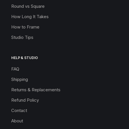
Round vs Square
How Long It Takes
How to Frame
Studio Tips
HELP & STUDIO
FAQ
Shipping
Returns & Replacements
Refund Policy
Contact
About