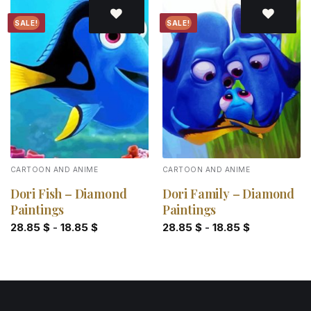
SALE!
SALE!
Add to
Add to
wishlist
wishlist
CARTOON AND ANIME
CARTOON AND ANIME
Dori Fish – Diamond
Dori Family – Diamond
Paintings
Paintings
28.85
$
-
18.85
$
28.85
$
-
18.85
$