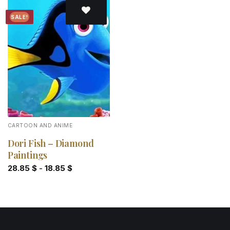
SALE!
Add to
wishlist
CARTOON AND ANIME
Dori Fish – Diamond
Paintings
28.85
$
-
18.85
$