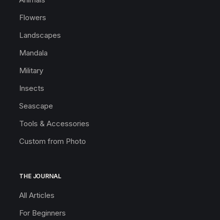
Flowers
Landscapes
Mandala
Military
Insects
Seascape
Tools & Accessories
Custom from Photo
THE JOURNAL
All Articles
For Beginners