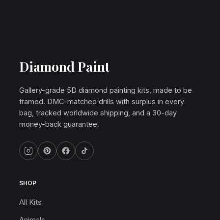
Diamond Paint
Gallery-grade 5D diamond painting kits, made to be
framed. DMC-matched drills with surplus in every
bag, tracked worldwide shipping, and a 30-day
money-back guarantee.
SHOP
All Kits
Animals