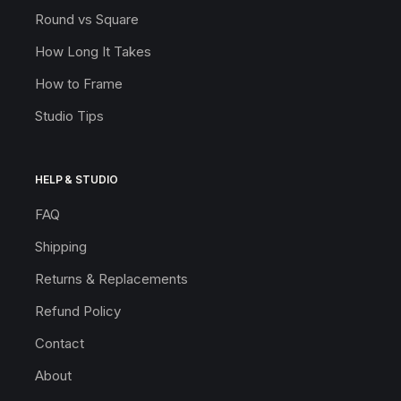
Round vs Square
How Long It Takes
How to Frame
Studio Tips
HELP & STUDIO
FAQ
Shipping
Returns & Replacements
Refund Policy
Contact
About