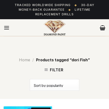
Skip
TRACKED WORLDWIDE SHIPPING
◆
30-DAY
to
MONEY-BACK GUARANTEE
◆
LIFETIME
content
REPLACEMENT DRILLS
Home
/
Products tagged “dori Fish”
FILTER