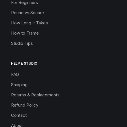
For Beginners
Round vs Square
How Long It Takes
How to Frame
Studio Tips
HELP & STUDIO
FAQ
Shipping
Returns & Replacements
Refund Policy
Contact
About