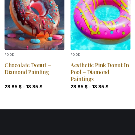
Add to
Add to
wishlist
wishlist
FOOD
FOOD
Chocolate Donut –
Aesthetic Pink Donut In
Diamond Painting
Pool – Diamond
Paintings
28.85
$
-
18.85
$
28.85
$
-
18.85
$