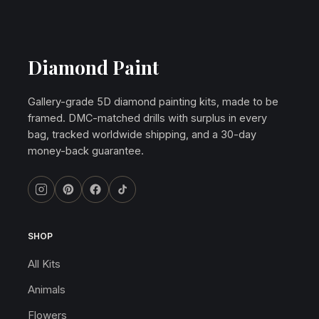
Diamond Paint
Gallery-grade 5D diamond painting kits, made to be
framed. DMC-matched drills with surplus in every
bag, tracked worldwide shipping, and a 30-day
money-back guarantee.
SHOP
All Kits
Animals
Flowers