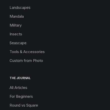
Landscapes
Mandala
Military
Insects
Seascape
Tools & Accessories
Custom from Photo
THE JOURNAL
All Articles
For Beginners
Round vs Square