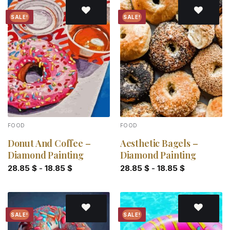
SALE!
SALE!
Add to
Add to
wishlist
wishlist
FOOD
FOOD
Donut And Coffee –
Aesthetic Bagels –
Diamond Painting
Diamond Painting
28.85
$
-
18.85
$
28.85
$
-
18.85
$
SALE!
SALE!