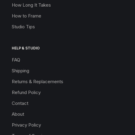
How Long It Takes
How to Frame
Studio Tips
HELP & STUDIO
FAQ
Shipping
Returns & Replacements
Refund Policy
Contact
About
Privacy Policy