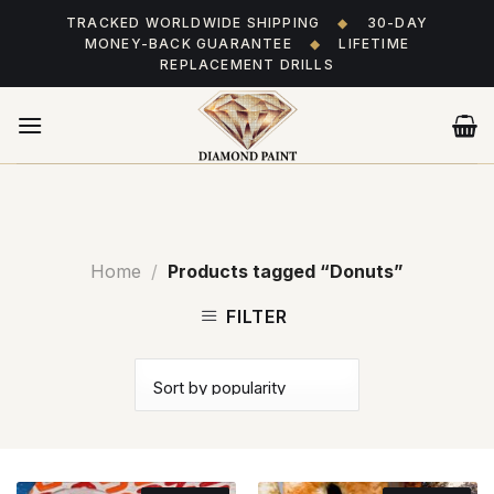
Skip
TRACKED WORLDWIDE SHIPPING
◆
30-DAY
to
MONEY-BACK GUARANTEE
◆
LIFETIME
content
REPLACEMENT DRILLS
Home
/
Products tagged “Donuts”
FILTER