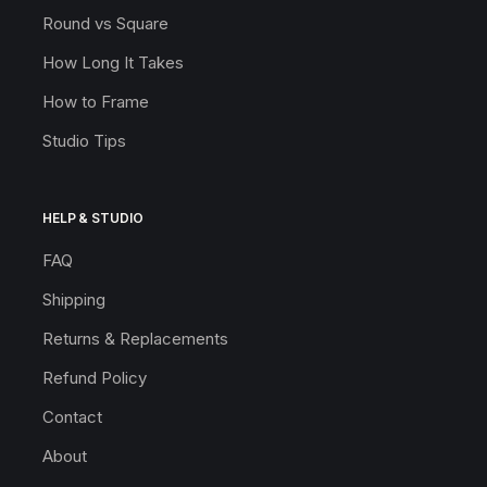
Round vs Square
How Long It Takes
How to Frame
Studio Tips
HELP & STUDIO
FAQ
Shipping
Returns & Replacements
Refund Policy
Contact
About