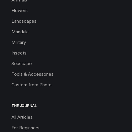
Flowers
Landscapes
Mandala
Military
Insects
Seascape
Tools & Accessories
Custom from Photo
THE JOURNAL
All Articles
For Beginners