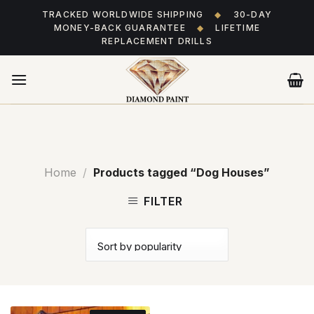
Skip
TRACKED WORLDWIDE SHIPPING
◆
30-DAY
to
MONEY-BACK GUARANTEE
◆
LIFETIME
content
REPLACEMENT DRILLS
Home
/
Products tagged “Dog Houses”
FILTER