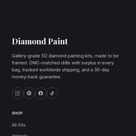
Diamond Paint
Gallery-grade 5D diamond painting kits, made to be
framed. DMC-matched drills with surplus in every
bag, tracked worldwide shipping, and a 30-day
money-back guarantee.
SHOP
All Kits
Animals