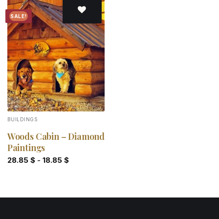
SALE!
Add to
wishlist
BUILDINGS
Woods Cabin – Diamond
Paintings
28.85
$
-
18.85
$