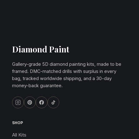
Diamond Paint
Gallery-grade 5D diamond painting kits, made to be
framed. DMC-matched drills with surplus in every
bag, tracked worldwide shipping, and a 30-day
money-back guarantee.
SHOP
All Kits