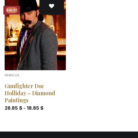
SALE!
Add to
wishlist
FAMOUS
Gunfighter Doc
Holliday – Diamond
Paintings
28.85
$
-
18.85
$