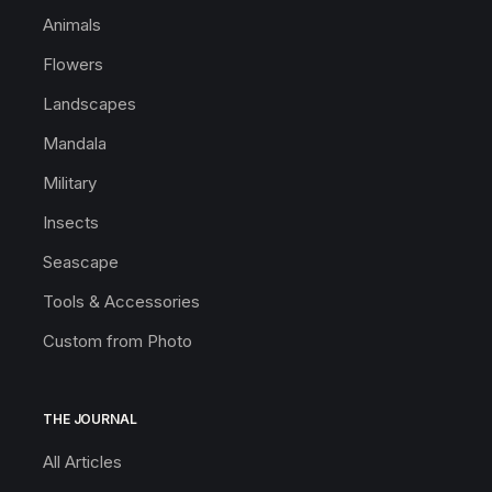
Animals
Flowers
Landscapes
Mandala
Military
Insects
Seascape
Tools & Accessories
Custom from Photo
THE JOURNAL
All Articles