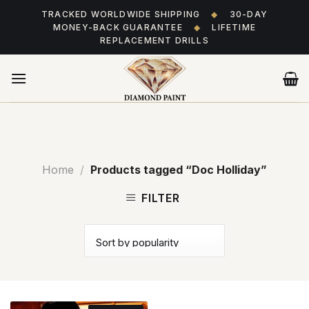
Skip
TRACKED WORLDWIDE SHIPPING
◆
30-DAY
to
MONEY-BACK GUARANTEE
◆
LIFETIME
content
REPLACEMENT DRILLS
Home
/
Products tagged “Doc Holliday”
FILTER