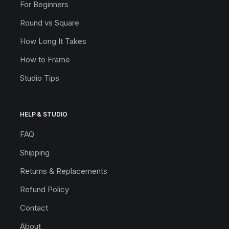
For Beginners
Round vs Square
How Long It Takes
How to Frame
Studio Tips
HELP & STUDIO
FAQ
Shipping
Returns & Replacements
Refund Policy
Contact
About