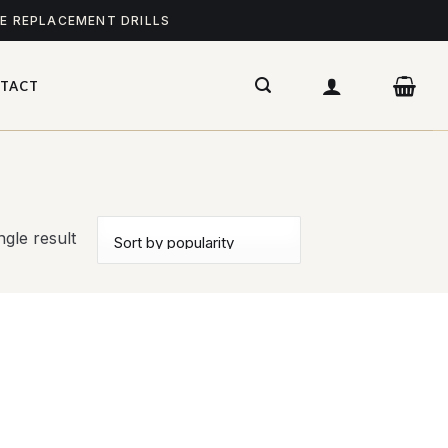
ME REPLACEMENT DRILLS
TACT
gle result