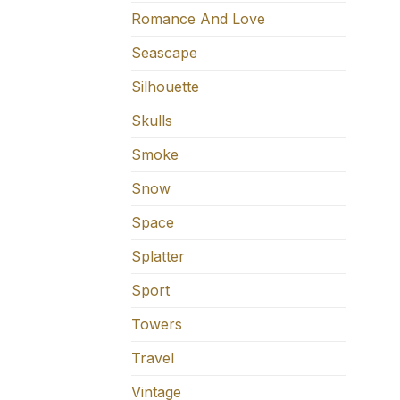
Romance And Love
Seascape
Silhouette
Skulls
Smoke
Snow
Space
Splatter
Sport
Towers
Travel
Vintage