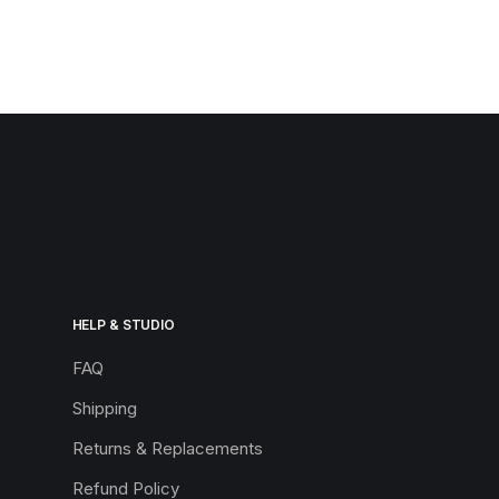
HELP & STUDIO
FAQ
Shipping
Returns & Replacements
Refund Policy