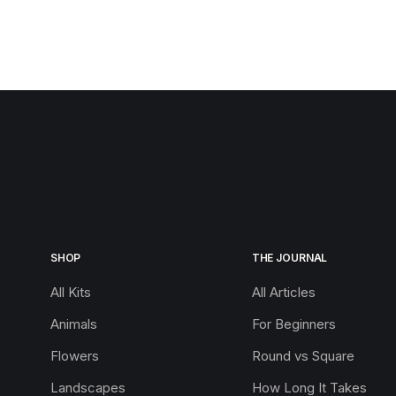
SHOP
THE JOURNAL
All Kits
All Articles
Animals
For Beginners
Flowers
Round vs Square
Landscapes
How Long It Takes