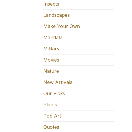
Insects
Landscapes
Make Your Own
Mandala
Military
Movies
Nature
New Arrivals
Our Picks
Plants
Pop Art
Quotes