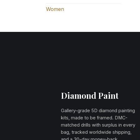
Women
Diamond Paint
Gallery-grade 5D diamond painting
kits, made to be framed. DMC-
matched drills with surplus in every
bag, tracked worldwide shipping,
and a 30-day money-back