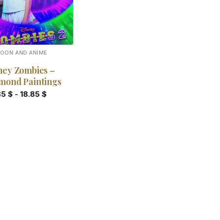
OON AND ANIME
ney Zombies –
mond Paintings
85
$
-
18.85
$