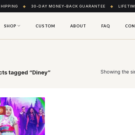
SHIPPING
◆
30-DAY MONEY-BACK GUARANTEE
◆
LIFETI
SHOP
CUSTOM
ABOUT
FAQ
CON
Showing the sin
ts tagged “Diney”
E!
Add to
wishlist