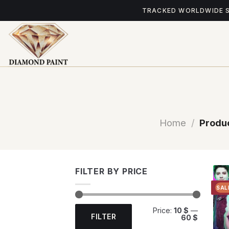
Skip
TRACKED WORLDWIDE 
to
content
Home
/
Produc
FILTER BY PRICE
SAL
Min
Max
Price:
10 $
—
price
price
FILTER
60 $