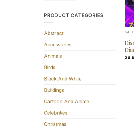
PRODUCT CATEGORIES
Abstract
CART
Dis
Accessories
Dia
Animals
28.
Birds
Black And White
Buildings
Cartoon And Anime
Celebrities
Christmas