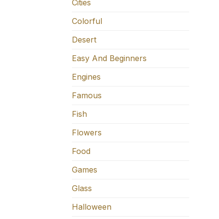
Cities
Colorful
Desert
Easy And Beginners
Engines
Famous
Fish
Flowers
Food
Games
Glass
Halloween