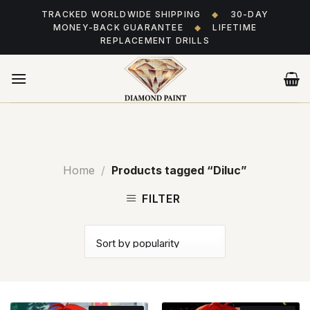
Skip
TRACKED WORLDWIDE SHIPPING
◆
30-DAY
to
MONEY-BACK GUARANTEE
◆
LIFETIME
content
REPLACEMENT DRILLS
Home
/
Products tagged “Diluc”
FILTER