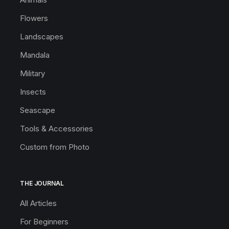
Flowers
Landscapes
Mandala
Military
Insects
Seascape
Tools & Accessories
Custom from Photo
THE JOURNAL
All Articles
For Beginners