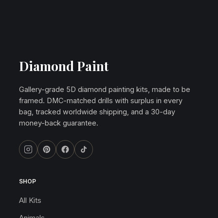
Diamond Paint
Gallery-grade 5D diamond painting kits, made to be
framed. DMC-matched drills with surplus in every
bag, tracked worldwide shipping, and a 30-day
money-back guarantee.
SHOP
All Kits
Animals