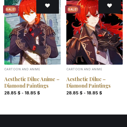
SALE!
SALE!
Add to
Add to
wishlist
wishlist
CARTOON AND ANIME
CARTOON AND ANIME
Aesthetic Diluc Anime –
Aesthetic Diluc –
Diamond Paintings
Diamond Paintings
28.85
$
-
18.85
$
28.85
$
-
18.85
$