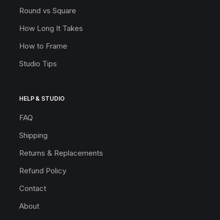
Round vs Square
How Long It Takes
How to Frame
Studio Tips
HELP & STUDIO
FAQ
Shipping
Returns & Replacements
Refund Policy
Contact
About