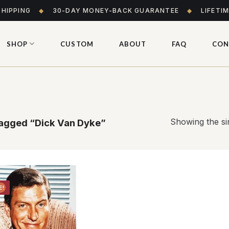
SHIPPING
◆
30-DAY MONEY-BACK GUARANTEE
◆
LIFETI
SHOP
CUSTOM
ABOUT
FAQ
CON
Showing the sin
agged “Dick Van Dyke”
E!
Add to
wishlist