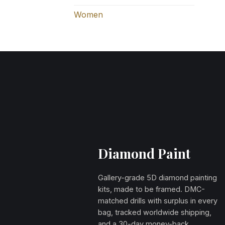
Women
Diamond Paint
Gallery-grade 5D diamond painting
kits, made to be framed. DMC-
matched drills with surplus in every
bag, tracked worldwide shipping,
and a 30-day money-back