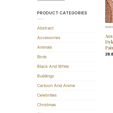
PRODUCT CATEGORIES
Abstract
FAM
Aes
Accessories
Dyk
Animals
Pai
28.
Birds
Black And White
Buildings
Cartoon And Anime
Celebrities
Christmas