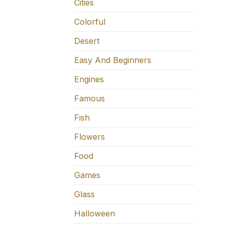
Cities
Colorful
Desert
Easy And Beginners
Engines
Famous
Fish
Flowers
Food
Games
Glass
Halloween