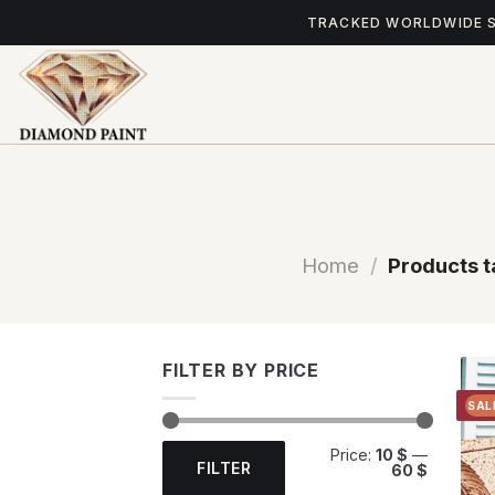
Skip
TRACKED WORLDWIDE 
to
content
Home
/
Products t
FILTER BY PRICE
SAL
Min
Max
Price:
10 $
—
price
price
FILTER
60 $