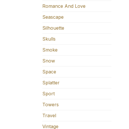
Romance And Love
Seascape
Silhouette
Skulls
Smoke
Snow
Space
Splatter
Sport
Towers
Travel
Vintage