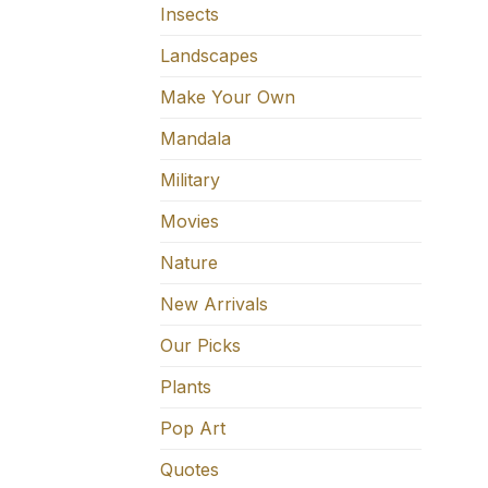
Insects
Landscapes
Make Your Own
Mandala
Military
Movies
Nature
New Arrivals
Our Picks
Plants
Pop Art
Quotes