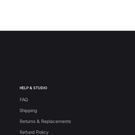
HELP & STUDIO
FAQ
Shipping
Returns & Replacements
Refund Policy