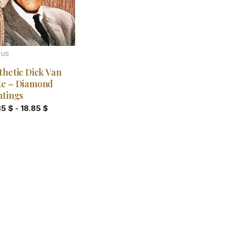
OUS
thetic Dick Van
e – Diamond
ntings
85
$
-
18.85
$