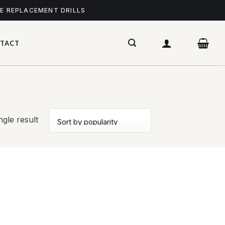
ME REPLACEMENT DRILLS
TACT
gle result