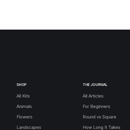
SHOP
THE JOURNAL
All Kits
All Articles
Animals
For Beginners
Flowers
Round vs Square
Landscapes
How Long It Takes