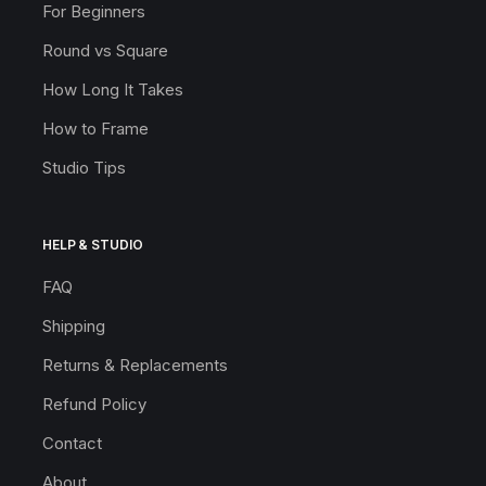
For Beginners
Round vs Square
How Long It Takes
How to Frame
Studio Tips
HELP & STUDIO
FAQ
Shipping
Returns & Replacements
Refund Policy
Contact
About