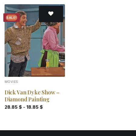
SALE!
Add to
wishlist
MOVIES
Dick Van Dyke Show –
Diamond Painting
28.85
$
-
18.85
$