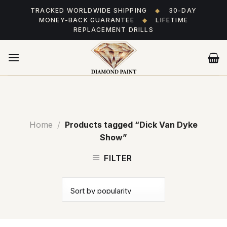
Skip
TRACKED WORLDWIDE SHIPPING
◆
30-DAY
to
MONEY-BACK GUARANTEE
◆
LIFETIME
content
REPLACEMENT DRILLS
Home
/
Products tagged “Dick Van Dyke
Show”
FILTER