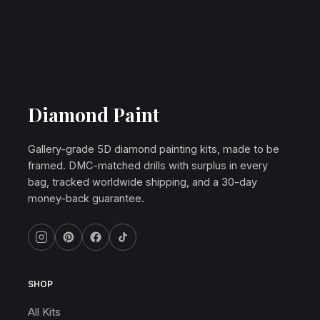
Diamond Paint
Gallery-grade 5D diamond painting kits, made to be
framed. DMC-matched drills with surplus in every
bag, tracked worldwide shipping, and a 30-day
money-back guarantee.
SHOP
All Kits