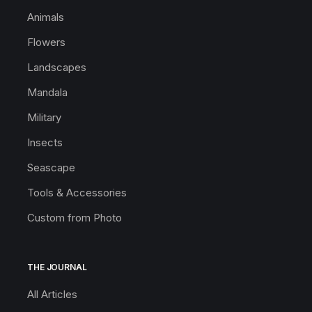
Animals
Flowers
Landscapes
Mandala
Military
Insects
Seascape
Tools & Accessories
Custom from Photo
THE JOURNAL
All Articles