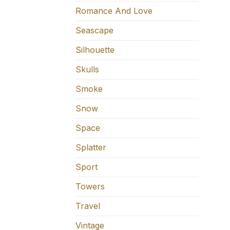
Romance And Love
Seascape
Silhouette
Skulls
Smoke
Snow
Space
Splatter
Sport
Towers
Travel
Vintage