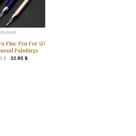
ESSORIES
ra Fine Pen For 5D
mond Paintings
Original
Current
85
$
22.85
$
price
price
was:
is:
29.85 $.
22.85 $.