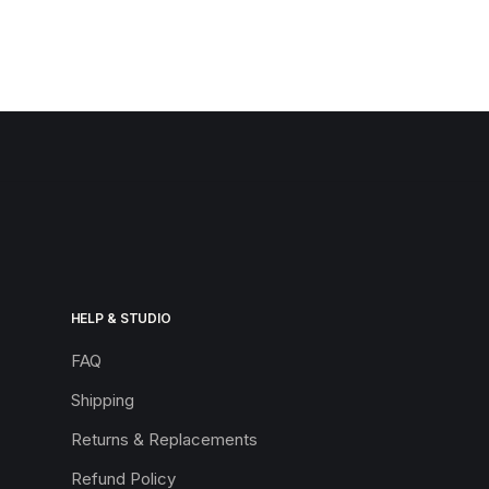
HELP & STUDIO
FAQ
Shipping
Returns & Replacements
Refund Policy