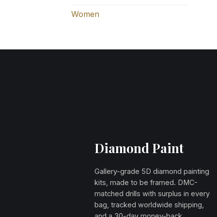
Women
Diamond Paint
Gallery-grade 5D diamond painting
kits, made to be framed. DMC-
matched drills with surplus in every
bag, tracked worldwide shipping,
and a 30-day money-back