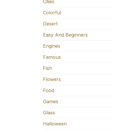
Cities
Colorful
Desert
Easy And Beginners
Engines
Famous
Fish
Flowers
Food
Games
Glass
Halloween