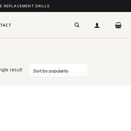
ME REPLACEMENT DRILLS
TACT
gle result