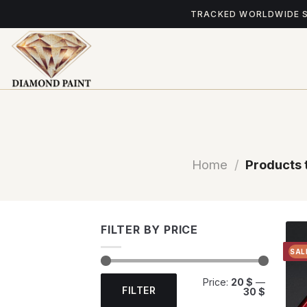
Skip
TRACKED WORLDWIDE 
to
content
Home
/
Products 
FILTER BY PRICE
SAL
Min
Max
Price:
20 $
—
price
price
FILTER
30 $