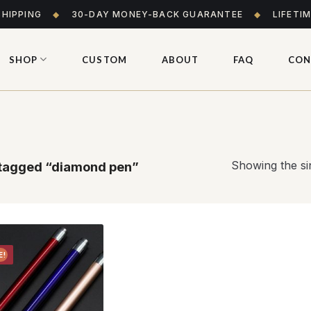
SHIPPING
◆
30-DAY MONEY-BACK GUARANTEE
◆
LIFETI
SHOP
CUSTOM
ABOUT
FAQ
CON
Showing the sin
tagged “diamond pen”
E!
Add to
wishlist