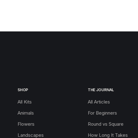
SHOP
THE JOURNAL
All Kits
All Articles
Animals
For Beginners
Flowers
Round vs Square
Landscapes
How Long It Takes