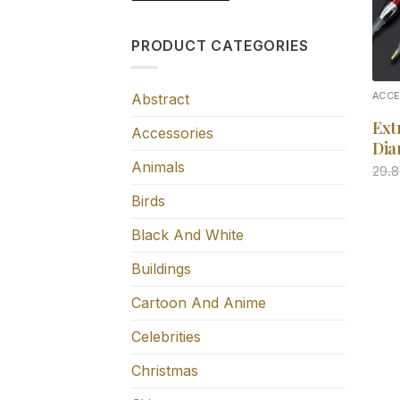
PRODUCT CATEGORIES
Abstract
ACC
Ext
Accessories
Dia
Animals
29.
Birds
Black And White
Buildings
Cartoon And Anime
Celebrities
Christmas