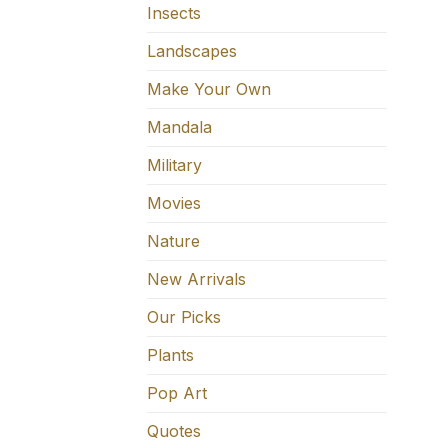
Insects
Landscapes
Make Your Own
Mandala
Military
Movies
Nature
New Arrivals
Our Picks
Plants
Pop Art
Quotes