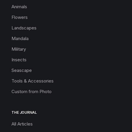
Animals
Flowers
Landscapes
Mandala
Military
Insects
Seascape
Tools & Accessories
Custom from Photo
THE JOURNAL
All Articles