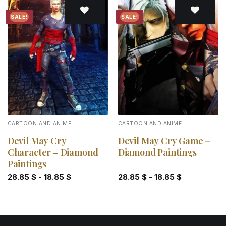
SALE!
SALE!
Add to
Add to
wishlist
wishlist
CARTOON AND ANIME
CARTOON AND ANIME
Devil May Cry
Devil May Cry Game –
Character – Diamond
Diamond Paintings
Paintings
28.85
$
-
18.85
$
28.85
$
-
18.85
$