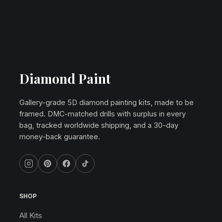
Diamond Paint
Gallery-grade 5D diamond painting kits, made to be
framed. DMC-matched drills with surplus in every
bag, tracked worldwide shipping, and a 30-day
money-back guarantee.
SHOP
All Kits