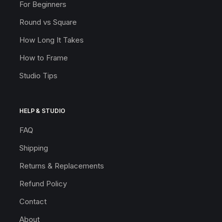
For Beginners
Round vs Square
How Long It Takes
How to Frame
Studio Tips
HELP & STUDIO
FAQ
Shipping
Returns & Replacements
Refund Policy
Contact
About