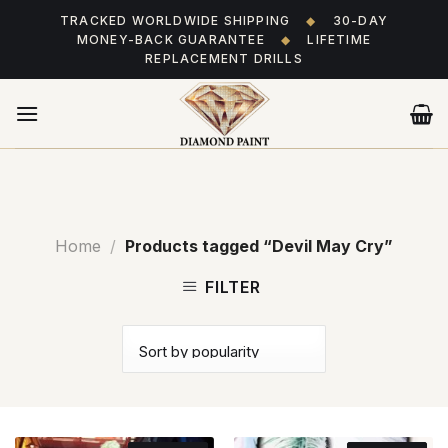
Skip
TRACKED WORLDWIDE SHIPPING
◆
30-DAY
to
MONEY-BACK GUARANTEE
◆
LIFETIME
content
REPLACEMENT DRILLS
Home
/
Products tagged “Devil May Cry”
FILTER