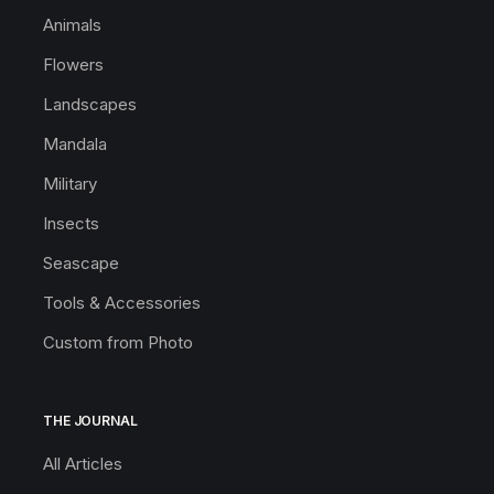
Animals
Flowers
Landscapes
Mandala
Military
Insects
Seascape
Tools & Accessories
Custom from Photo
THE JOURNAL
All Articles