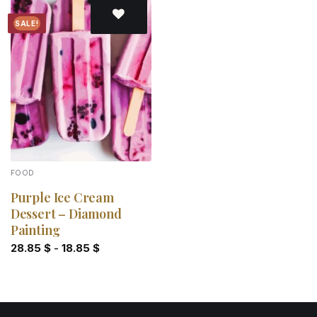
SALE!
Add to
wishlist
FOOD
Purple Ice Cream
Dessert – Diamond
Painting
28.85
$
-
18.85
$