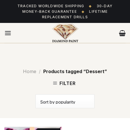
Skip
TRACKED WORLDWIDE SHIPPING
◆
30-DAY
to
MONEY-BACK GUARANTEE
◆
LIFETIME
content
REPLACEMENT DRILLS
Home
/
Products tagged “Dessert”
FILTER