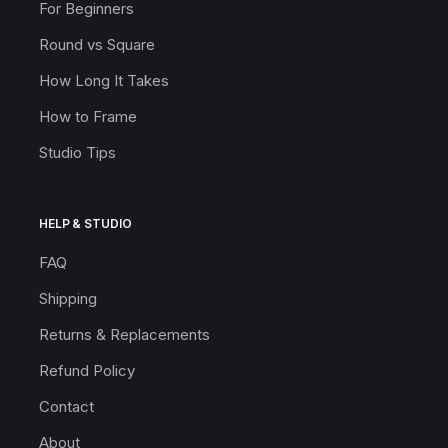
For Beginners
Round vs Square
How Long It Takes
How to Frame
Studio Tips
HELP & STUDIO
FAQ
Shipping
Returns & Replacements
Refund Policy
Contact
About