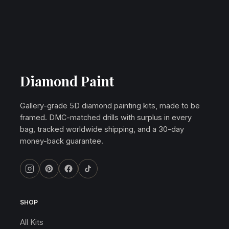
Diamond Paint
Gallery-grade 5D diamond painting kits, made to be
framed. DMC-matched drills with surplus in every
bag, tracked worldwide shipping, and a 30-day
money-back guarantee.
SHOP
All Kits