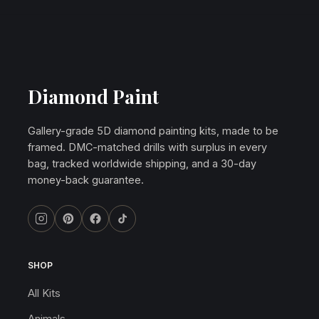
Diamond Paint
Gallery-grade 5D diamond painting kits, made to be
framed. DMC-matched drills with surplus in every
bag, tracked worldwide shipping, and a 30-day
money-back guarantee.
SHOP
All Kits
Animals