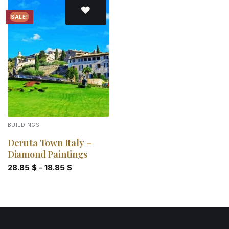
SALE!
Add to
wishlist
BUILDINGS
Deruta Town Italy –
Diamond Paintings
28.85
$
-
18.85
$