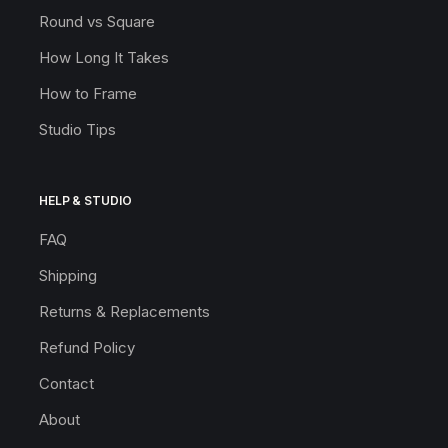
Round vs Square
How Long It Takes
How to Frame
Studio Tips
HELP & STUDIO
FAQ
Shipping
Returns & Replacements
Refund Policy
Contact
About