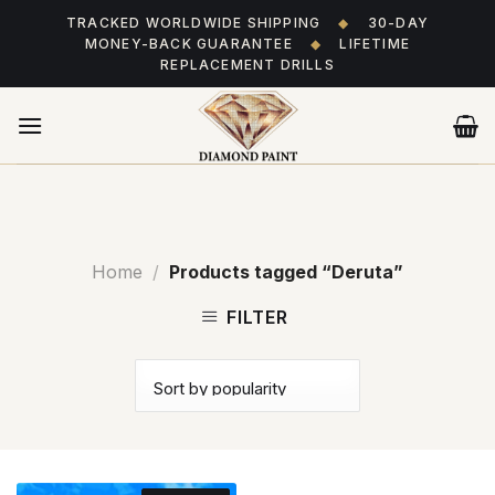
Skip
TRACKED WORLDWIDE SHIPPING
◆
30-DAY
to
MONEY-BACK GUARANTEE
◆
LIFETIME
content
REPLACEMENT DRILLS
Home
/
Products tagged “Deruta”
FILTER