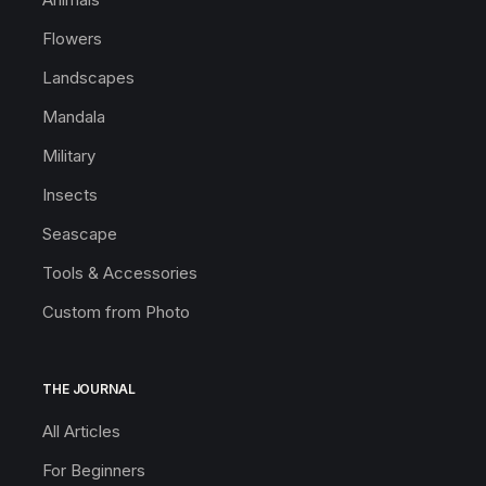
Flowers
Landscapes
Mandala
Military
Insects
Seascape
Tools & Accessories
Custom from Photo
THE JOURNAL
All Articles
For Beginners