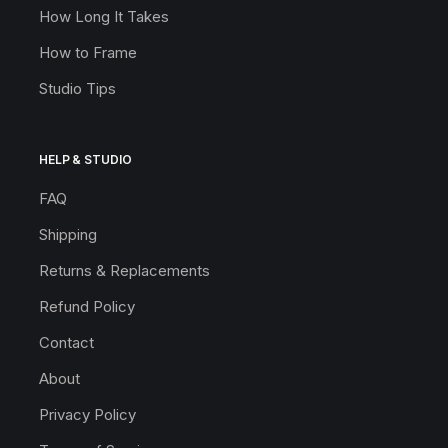
How Long It Takes
How to Frame
Studio Tips
HELP & STUDIO
FAQ
Shipping
Returns & Replacements
Refund Policy
Contact
About
Privacy Policy