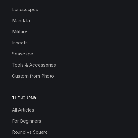
Landscapes
Mandala
Military
Insects
Seascape
Tools & Accessories
Custom from Photo
THE JOURNAL
All Articles
For Beginners
Round vs Square