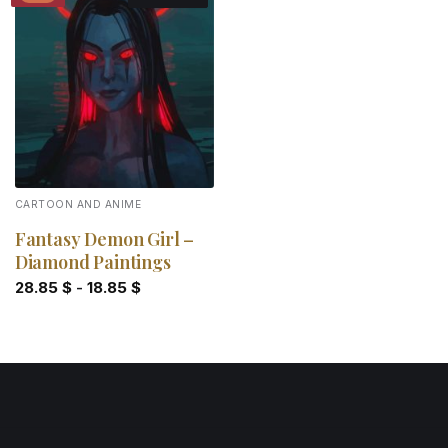
Add to
wishlist
CARTOON AND ANIME
Fantasy Demon Girl –
Diamond Paintings
28.85
$
-
18.85
$