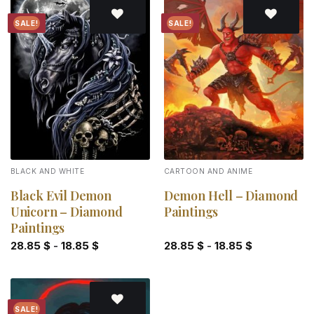
SALE!
SALE!
Add to
Add to
wishlist
wishlist
BLACK AND WHITE
CARTOON AND ANIME
Black Evil Demon
Demon Hell – Diamond
Unicorn – Diamond
Paintings
Paintings
28.85
$
-
18.85
$
28.85
$
-
18.85
$
SALE!