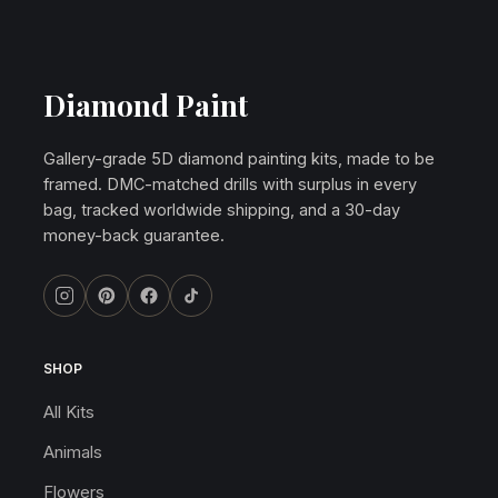
Diamond Paint
Gallery-grade 5D diamond painting kits, made to be
framed. DMC-matched drills with surplus in every
bag, tracked worldwide shipping, and a 30-day
money-back guarantee.
SHOP
All Kits
Animals
Flowers