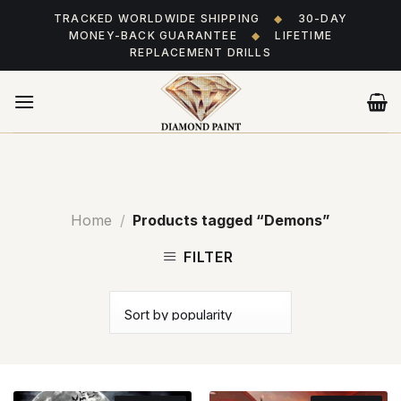
Skip
TRACKED WORLDWIDE SHIPPING
◆
30-DAY
to
MONEY-BACK GUARANTEE
◆
LIFETIME
content
REPLACEMENT DRILLS
Home
/
Products tagged “Demons”
FILTER