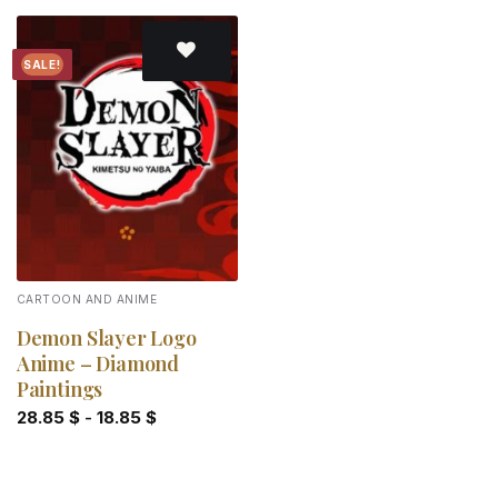
SALE!
Add to
wishlist
CARTOON AND ANIME
Demon Slayer Logo
Anime – Diamond
Paintings
28.85
$
-
18.85
$