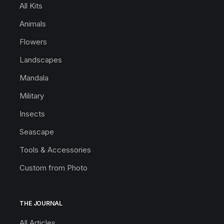
All Kits
Animals
Flowers
Landscapes
Mandala
Military
Insects
Seascape
Tools & Accessories
Custom from Photo
THE JOURNAL
All Articles