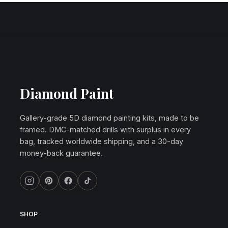
Diamond Paint
Gallery-grade 5D diamond painting kits, made to be
framed. DMC-matched drills with surplus in every
bag, tracked worldwide shipping, and a 30-day
money-back guarantee.
SHOP