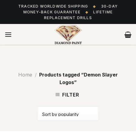
Skip
TRACKED WORLDWIDE SHIPPING
◆
30-DAY
to
MONEY-BACK GUARANTEE
◆
LIFETIME
content
REPLACEMENT DRILLS
Home
/
Products tagged “Demon Slayer
Logos”
FILTER