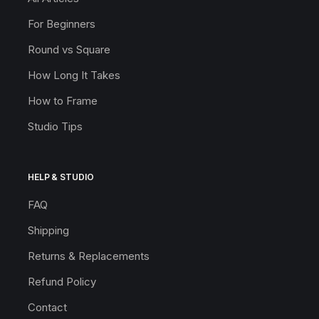
For Beginners
Round vs Square
How Long It Takes
How to Frame
Studio Tips
HELP & STUDIO
FAQ
Shipping
Returns & Replacements
Refund Policy
Contact