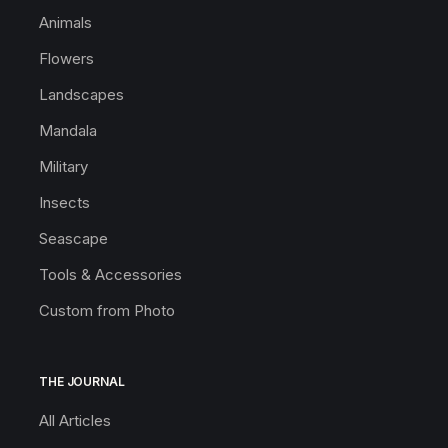
Animals
Flowers
Landscapes
Mandala
Military
Insects
Seascape
Tools & Accessories
Custom from Photo
THE JOURNAL
All Articles