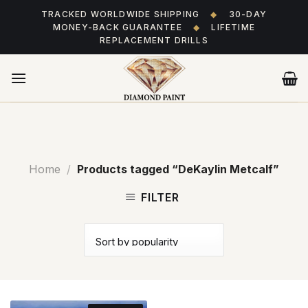
Skip
TRACKED WORLDWIDE SHIPPING
◆
30-DAY
to
MONEY-BACK GUARANTEE
◆
LIFETIME
content
REPLACEMENT DRILLS
Home
/
Products tagged “DeKaylin Metcalf”
FILTER