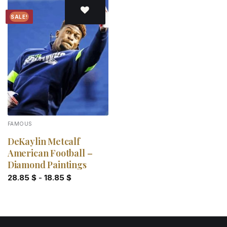
SALE!
Add to
wishlist
FAMOUS
DeKaylin Metcalf
American Football –
Diamond Paintings
28.85
$
-
18.85
$