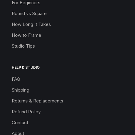
For Beginners
Round vs Square
How Long It Takes
How to Frame
Studio Tips
HELP & STUDIO
FAQ
Shipping
Returns & Replacements
Refund Policy
Contact
About