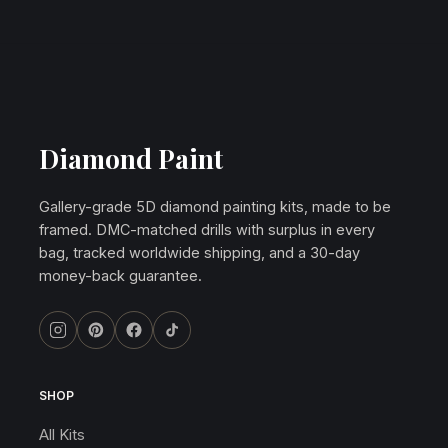
Diamond Paint
Gallery-grade 5D diamond painting kits, made to be
framed. DMC-matched drills with surplus in every
bag, tracked worldwide shipping, and a 30-day
money-back guarantee.
SHOP
All Kits