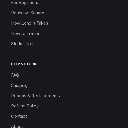
For Beginners
Round vs Square
How Long It Takes
How to Frame
Studio Tips
HELP & STUDIO
FAQ
Shipping
Returns & Replacements
Refund Policy
Contact
About