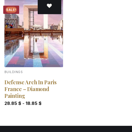
SALE!
Add to
wishlist
BUILDINGS
Defense Arch In Paris
France – Diamond
Painting
28.85
$
-
18.85
$