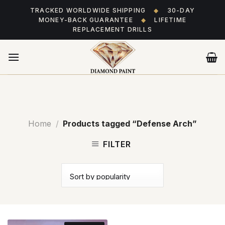
Skip
TRACKED WORLDWIDE SHIPPING
◆
30-DAY
to
MONEY-BACK GUARANTEE
◆
LIFETIME
content
REPLACEMENT DRILLS
Home
/
Products tagged “Defense Arch”
FILTER