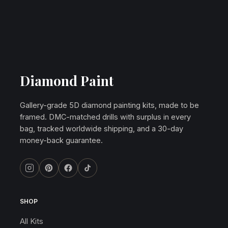
Diamond Paint
Gallery-grade 5D diamond painting kits, made to be
framed. DMC-matched drills with surplus in every
bag, tracked worldwide shipping, and a 30-day
money-back guarantee.
SHOP
All Kits