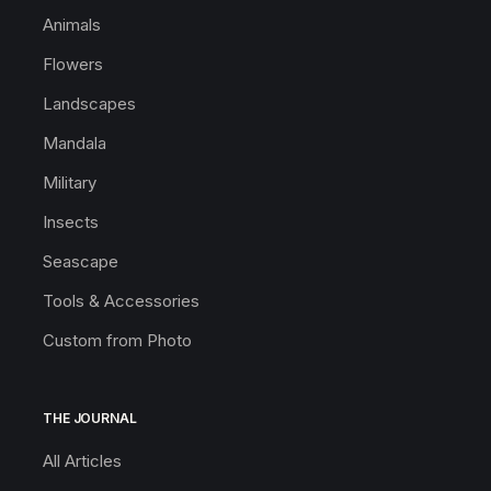
Animals
Flowers
Landscapes
Mandala
Military
Insects
Seascape
Tools & Accessories
Custom from Photo
THE JOURNAL
All Articles