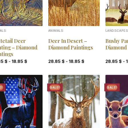
ALS
ANIMALS
LANDSCAPE
tetail Deer
Deer In Desert –
Bushy Pa
ting – Diamond
Diamond Paintings
Diamond 
ntings
85
$
-
18.85
$
28.85
$
-
18.85
$
28.85
$
-
E!
SALE!
SALE!
Add to
Add to
wishlist
wishlist