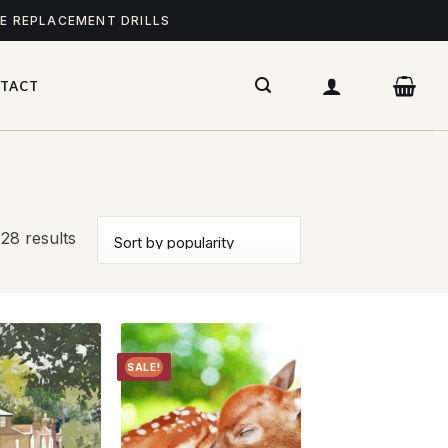
ME REPLACEMENT DRILLS
TACT
28 results
SALE!
Add to
Add to
wishlist
wishlist