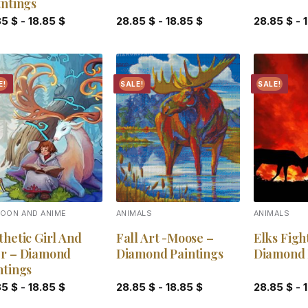
tntings
85
$
-
18.85
$
28.85
$
-
18.85
$
28.85
$
-
E!
SALE!
SALE!
Add to
Add to
wishlist
wishlist
OON AND ANIME
ANIMALS
ANIMALS
thetic Girl And
Fall Art -Moose –
Elks Figh
r – Diamond
Diamond Paintings
Diamond 
ntings
85
$
-
18.85
$
28.85
$
-
18.85
$
28.85
$
-