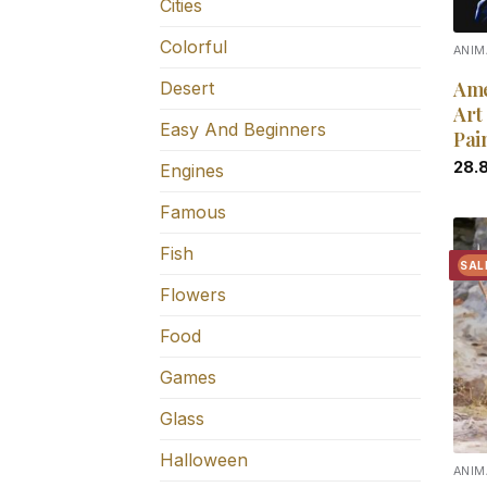
Cities
Colorful
ANIM
Ame
Desert
Art
Easy And Beginners
Pai
28.
Engines
Famous
Fish
SAL
Flowers
Food
Games
Glass
Halloween
ANIM