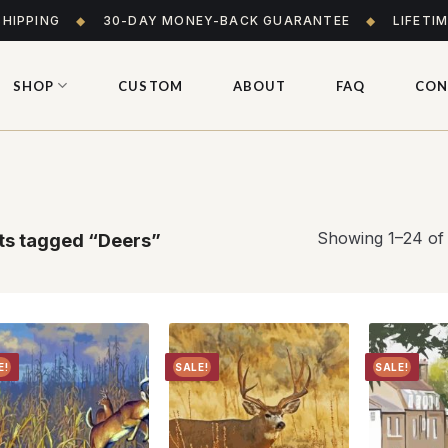
SHIPPING
◆
30-DAY MONEY-BACK GUARANTEE
◆
LIFETI
SHOP
CUSTOM
ABOUT
FAQ
CON
Showing 1–24 of 
s tagged “Deers”
E!
SALE!
SALE!
Add to
Add to
wishlist
wishlist