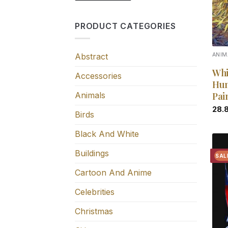
PRODUCT CATEGORIES
Abstract
ANIM
Whi
Accessories
Hun
Animals
Pai
28.
Birds
Black And White
Buildings
SAL
Cartoon And Anime
Celebrities
Christmas