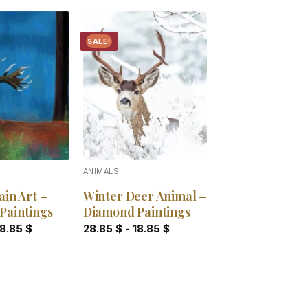
SALE!
Add to
Add to
wishlist
wishlist
ANIMALS
ain Art –
Winter Deer Animal –
Paintings
Diamond Paintings
18.85
$
28.85
$
-
18.85
$