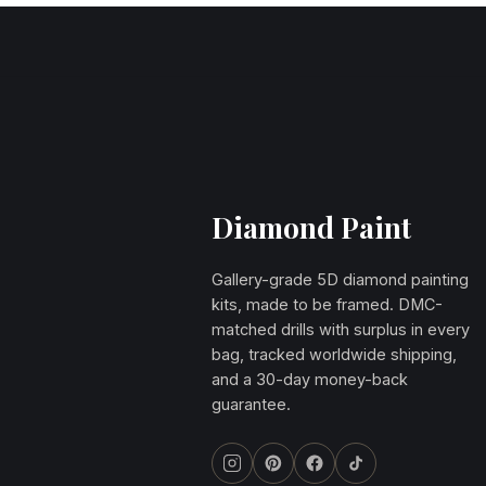
Diamond Paint
Gallery-grade 5D diamond painting
kits, made to be framed. DMC-
matched drills with surplus in every
bag, tracked worldwide shipping,
and a 30-day money-back
guarantee.