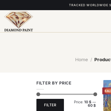
Skip
TRACKED WORLDWIDE 
to
content
Home
/
Product
FILTER BY PRICE
SAL
Min
Max
Price:
10 $
—
price
price
FILTER
60 $