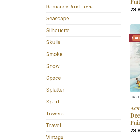
Pai
Romance And Love
28.
Seascape
Silhouette
SAL
Skulls
Smoke
Snow
Space
Splatter
CART
Sport
Aes
Towers
Dee
Pai
Travel
28.
Vintage