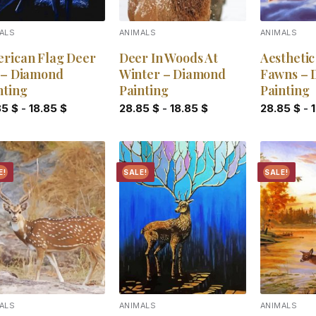
ALS
ANIMALS
ANIMALS
rican Flag Deer
Deer In Woods At
Aesthetic
 – Diamond
Winter – Diamond
Fawns – 
nting
Painting
Painting
85
$
-
18.85
$
28.85
$
-
18.85
$
28.85
$
-
E!
SALE!
SALE!
Add to
Add to
wishlist
wishlist
ALS
ANIMALS
ANIMALS