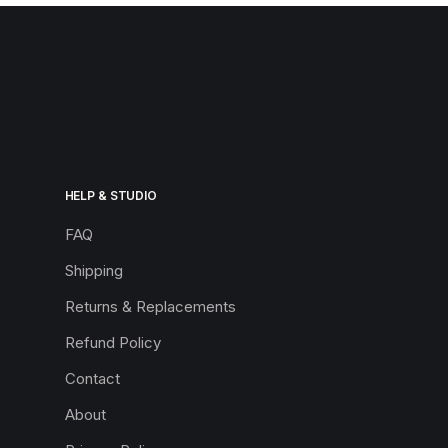
HELP & STUDIO
FAQ
Shipping
Returns & Replacements
Refund Policy
Contact
About