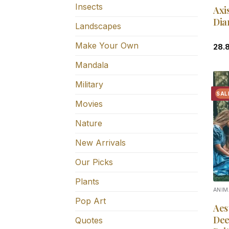
Insects
Axi
Dia
Landscapes
Make Your Own
28.
Mandala
Military
SAL
Movies
Nature
New Arrivals
Our Picks
Plants
ANIM
Pop Art
Aes
Dee
Quotes