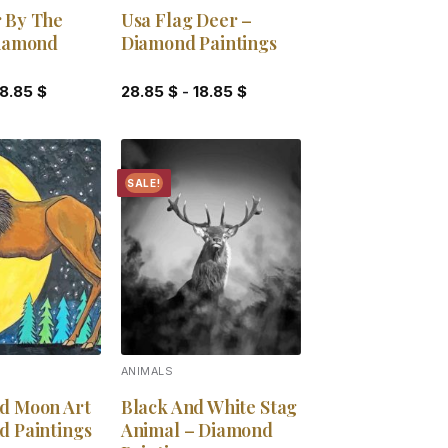
 By The
Usa Flag Deer –
Diamond
Diamond Paintings
18.85
$
28.85
$
-
18.85
$
SALE!
Add to
Add to
wishlist
wishlist
ANIMALS
d Moon Art
Black And White Stag
d Paintings
Animal – Diamond