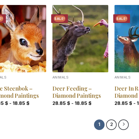
E!
SALE!
SALE!
Add to
Add to
wishlist
wishlist
ALS
ANIMALS
ANIMALS
e Steenbok –
Deer Feeding –
Deer In R
mond Paintings
Diamond Paintings
Diamond 
85
$
-
18.85
$
28.85
$
-
18.85
$
28.85
$
-
1
2