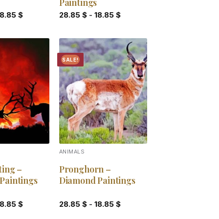
Paintings
18.85
$
28.85
$
-
18.85
$
SALE!
Add to
Add to
wishlist
wishlist
ANIMALS
ting –
Pronghorn –
Paintings
Diamond Paintings
18.85
$
28.85
$
-
18.85
$