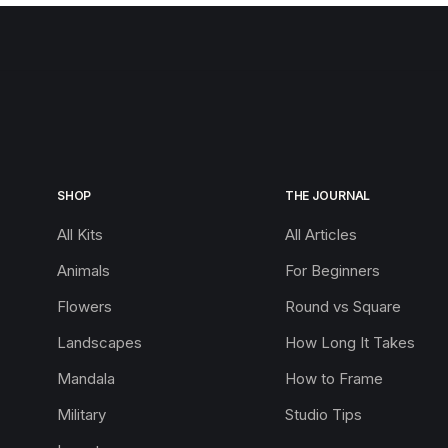
SHOP
THE JOURNAL
All Kits
All Articles
Animals
For Beginners
Flowers
Round vs Square
Landscapes
How Long It Takes
Mandala
How to Frame
Military
Studio Tips