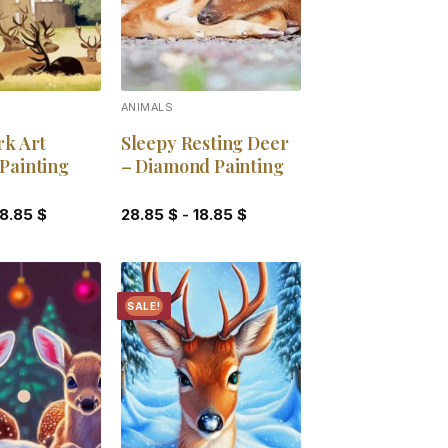
S
ANIMALS
rk Art
Sleepy Resting Deer
Painting
– Diamond Painting
18.85
$
28.85
$
-
18.85
$
SALE!
Add to
Add to
wishlist
wishlist