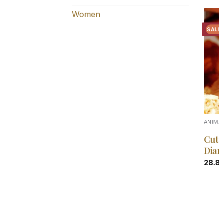
Women
SAL
ANIM
Cut
Dia
28.