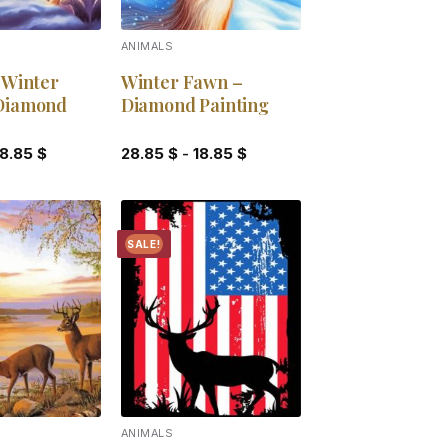
ANIMALS
 Winter
Winter Fawn –
Diamond
Diamond Painting
18.85
$
28.85
$
-
18.85
$
SALE!
Add to
Add to
wishlist
wishlist
ANIMALS