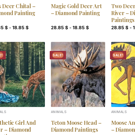
s Deer Chital –
Magic Gold Deer Art
Two Deer
mond Painting
– Diamond Painting
River – 
Paintings
85
$
-
18.85
$
28.85
$
-
18.85
$
28.85
$
-
E!
SALE!
SALE!
Add to
Add to
wishlist
wishlist
ALS
ANIMALS
ANIMALS
thetic Girl And
Teton Moose Head –
Moose An
r – Diamond
Diamond Paintings
– Diamon