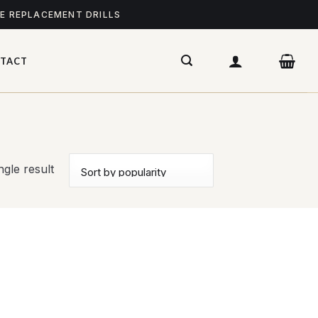
ME REPLACEMENT DRILLS
TACT
gle result