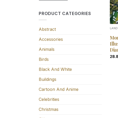
PRODUCT CATEGORIES
Abstract
LAN
Mon
Accessories
Illu
Animals
Dia
28.
Birds
Black And White
Buildings
Cartoon And Anime
Celebrities
Christmas