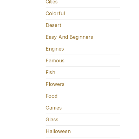
Cities
Colorful
Desert
Easy And Beginners
Engines
Famous
Fish
Flowers
Food
Games
Glass
Halloween