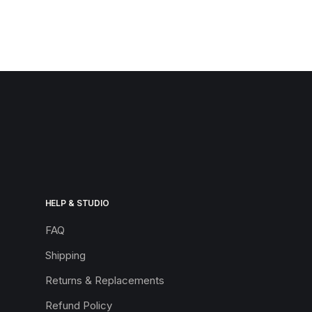
HELP & STUDIO
FAQ
Shipping
Returns & Replacements
Refund Policy