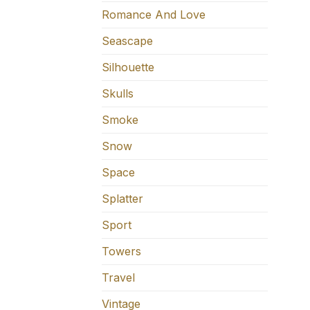
Romance And Love
Seascape
Silhouette
Skulls
Smoke
Snow
Space
Splatter
Sport
Towers
Travel
Vintage