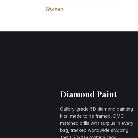
Women
Diamond Paint
Gallery-grade 5D diamond painting
kits, made to be framed. DMC-
matched drills with surplus in every
bag, tracked worldwide shipping,
and a 30-day money-back