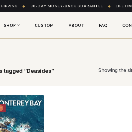
SHIPPING
◆
30-DAY MONEY-BACK GUARANTEE
◆
LIFETI
SHOP
CUSTOM
ABOUT
FAQ
CON
Showing the sin
s tagged “Deasides”
E!
Add to
wishlist