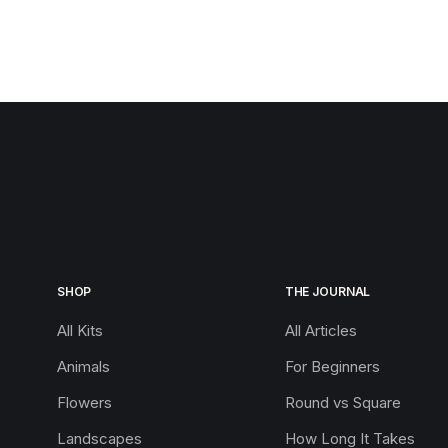
SHOP
THE JOURNAL
All Kits
All Articles
Animals
For Beginners
Flowers
Round vs Square
Landscapes
How Long It Takes