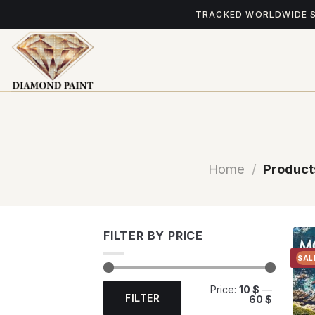
Skip
TRACKED WORLDWIDE 
to
content
Home
/
Product
FILTER BY PRICE
SAL
Min
Max
Price:
10 $
—
price
price
FILTER
60 $