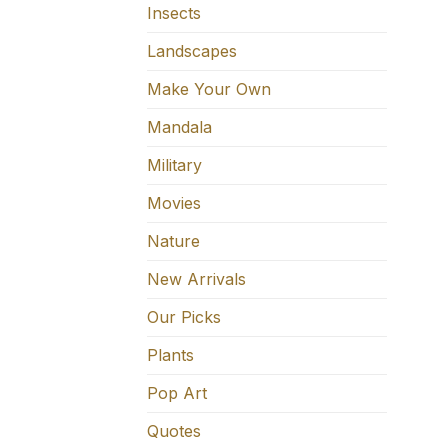
Insects
Landscapes
Make Your Own
Mandala
Military
Movies
Nature
New Arrivals
Our Picks
Plants
Pop Art
Quotes