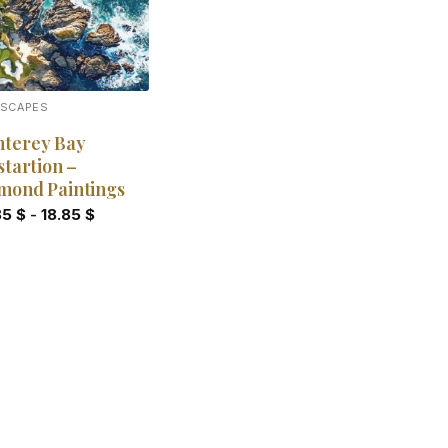
DSCAPES
terey Bay
startion –
mond Paintings
85
$
-
18.85
$