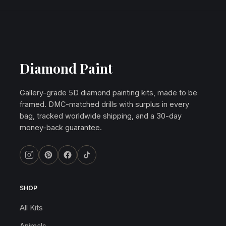
Diamond Paint
Gallery-grade 5D diamond painting kits, made to be
framed. DMC-matched drills with surplus in every
bag, tracked worldwide shipping, and a 30-day
money-back guarantee.
SHOP
All Kits
Animals