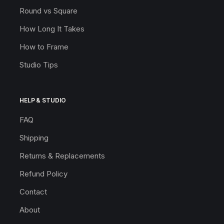
Round vs Square
How Long It Takes
How to Frame
Studio Tips
HELP & STUDIO
FAQ
Shipping
Returns & Replacements
Refund Policy
Contact
About