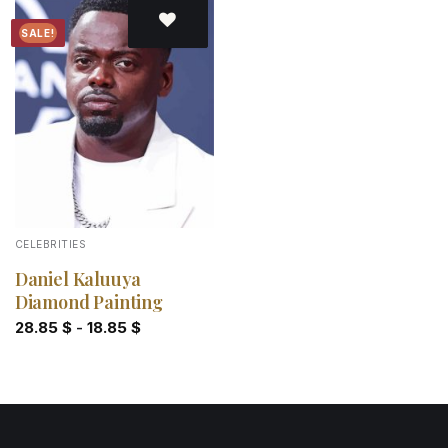
SALE!
Add to
wishlist
CELEBRITIES
Daniel Kaluuya
Diamond Painting
28.85
$
-
18.85
$