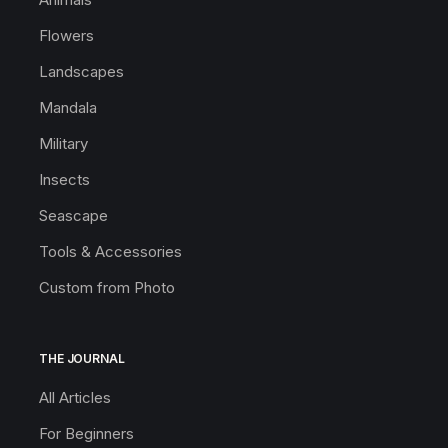
Flowers
Landscapes
Mandala
Military
Insects
Seascape
Tools & Accessories
Custom from Photo
THE JOURNAL
All Articles
For Beginners