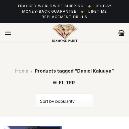
Skip
TRACKED WORLDWIDE SHIPPING
◆
30-DAY
to
MONEY-BACK GUARANTEE
◆
LIFETIME
content
REPLACEMENT DRILLS
Home
/
Products tagged “Daniel Kaluuya”
FILTER