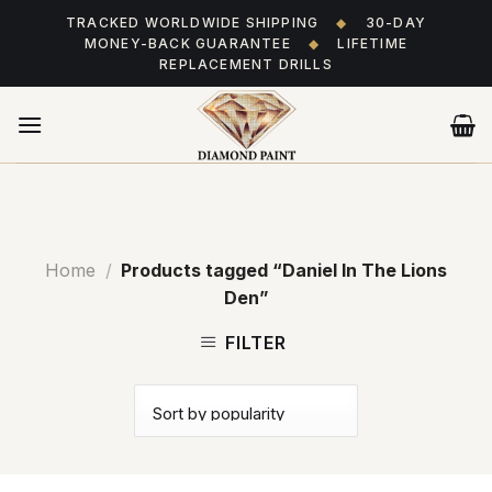
Skip
TRACKED WORLDWIDE SHIPPING
◆
30-DAY
to
MONEY-BACK GUARANTEE
◆
LIFETIME
content
REPLACEMENT DRILLS
Home
/
Products tagged “Daniel In The Lions
Den”
FILTER