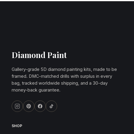
Diamond Paint
Gallery-grade 5D diamond painting kits, made to be
framed. DMC-matched drills with surplus in every
bag, tracked worldwide shipping, and a 30-day
money-back guarantee.
SHOP