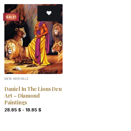
SALE!
Add to
wishlist
NEW ARRIVALS
Daniel In The Lions Den
Art – Diamond
Paintings
28.85
$
-
18.85
$