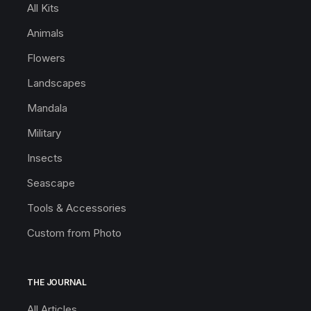
All Kits
Animals
Flowers
Landscapes
Mandala
Military
Insects
Seascape
Tools & Accessories
Custom from Photo
THE JOURNAL
All Articles