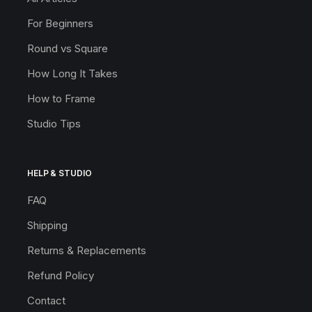
For Beginners
Round vs Square
How Long It Takes
How to Frame
Studio Tips
HELP & STUDIO
FAQ
Shipping
Returns & Replacements
Refund Policy
Contact