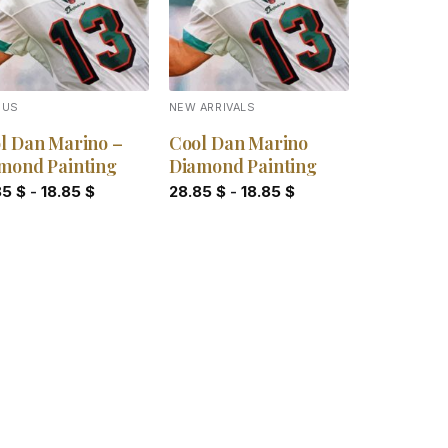
OUS
NEW ARRIVALS
l Dan Marino –
Cool Dan Marino
mond Painting
Diamond Painting
85
$
-
18.85
$
28.85
$
-
18.85
$