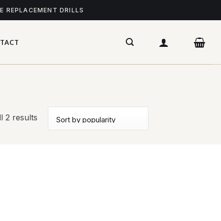
ME REPLACEMENT DRILLS
TACT
l 2 results