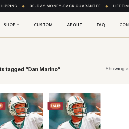
SHIPPING
◆
30-DAY MONEY-BACK GUARANTEE
◆
LIFETI
SHOP
CUSTOM
ABOUT
FAQ
CON
Showing al
s tagged “Dan Marino”
E!
SALE!
Add to
Add to
wishlist
wishlist