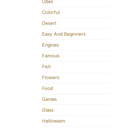
Cities
Colorful
Desert
Easy And Beginners
Engines
Famous
Fish
Flowers
Food
Games
Glass
Halloween