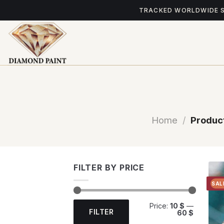
Skip
TRACKED WORLDWIDE 
to
content
Home
/
Product
FILTER BY PRICE
SAL
Min
Max
Price:
10 $
—
price
price
FILTER
60 $