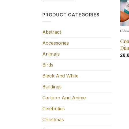
PRODUCT CATEGORIES
Abstract
FAM
Coo
Accessories
Dia
Animals
28.
Birds
Black And White
Buildings
Cartoon And Anime
Celebrities
Christmas