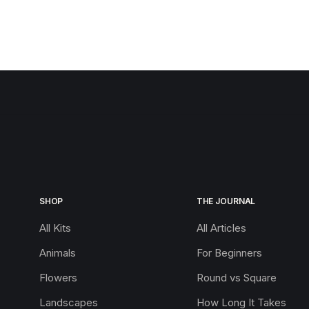
SHOP
THE JOURNAL
All Kits
All Articles
Animals
For Beginners
Flowers
Round vs Square
Landscapes
How Long It Takes