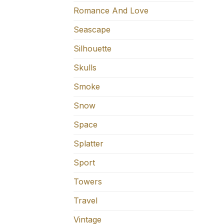
Romance And Love
Seascape
Silhouette
Skulls
Smoke
Snow
Space
Splatter
Sport
Towers
Travel
Vintage