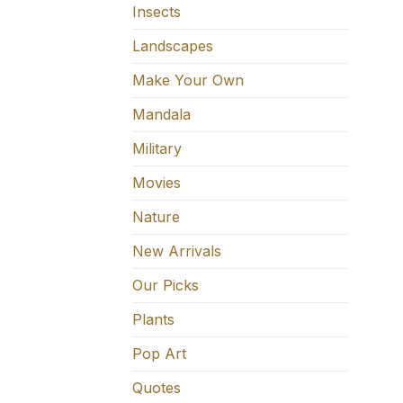
Insects
Landscapes
Make Your Own
Mandala
Military
Movies
Nature
New Arrivals
Our Picks
Plants
Pop Art
Quotes