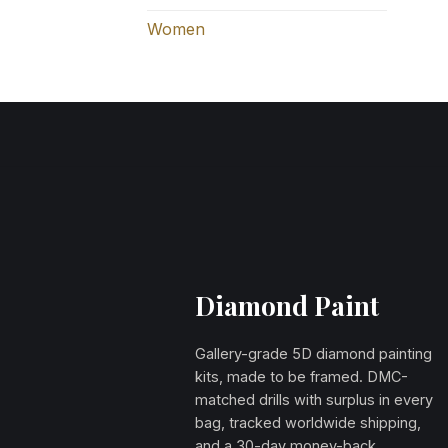
Women
Diamond Paint
Gallery-grade 5D diamond painting
kits, made to be framed. DMC-
matched drills with surplus in every
bag, tracked worldwide shipping,
and a 30-day money-back