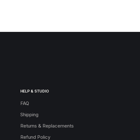
HELP & STUDIO
FAQ
Shipping
Returns & Replacements
Refund Policy