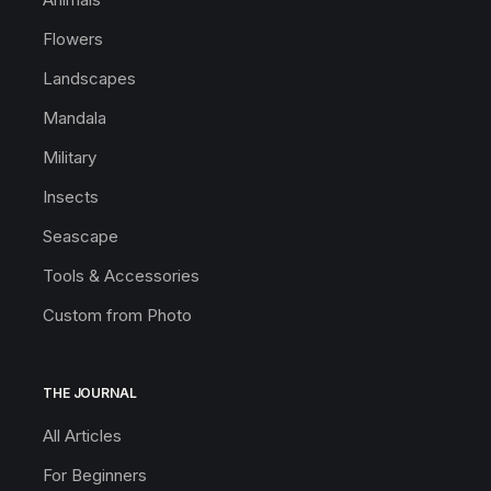
Flowers
Landscapes
Mandala
Military
Insects
Seascape
Tools & Accessories
Custom from Photo
THE JOURNAL
All Articles
For Beginners