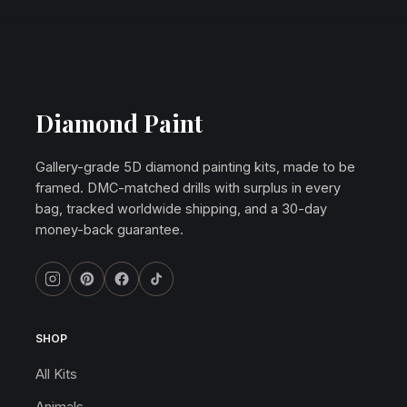
Diamond Paint
Gallery-grade 5D diamond painting kits, made to be
framed. DMC-matched drills with surplus in every
bag, tracked worldwide shipping, and a 30-day
money-back guarantee.
SHOP
All Kits
Animals