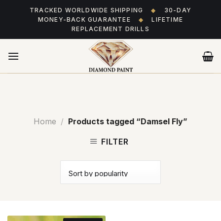
Skip
TRACKED WORLDWIDE SHIPPING
◆
30-DAY
to
MONEY-BACK GUARANTEE
◆
LIFETIME
content
REPLACEMENT DRILLS
Home
/
Products tagged “Damsel Fly”
FILTER