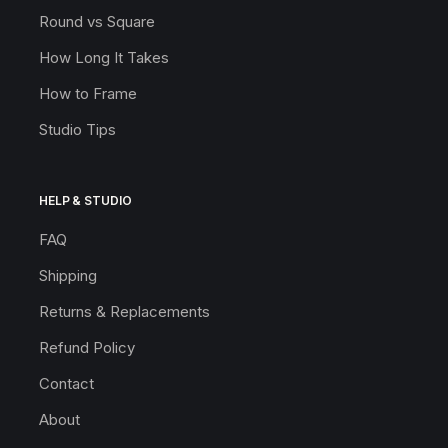
Round vs Square
How Long It Takes
How to Frame
Studio Tips
HELP & STUDIO
FAQ
Shipping
Returns & Replacements
Refund Policy
Contact
About