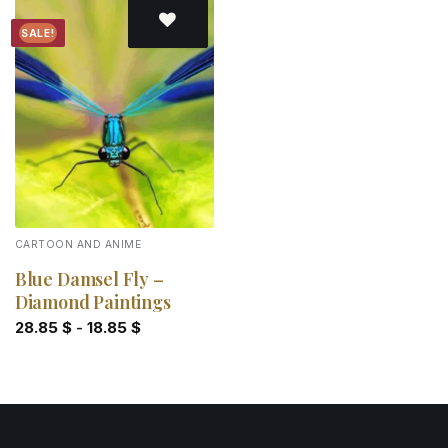
SALE!
Add to
wishlist
CARTOON AND ANIME
Blue Damsel Fly –
Diamond Paintings
28.85
$
-
18.85
$