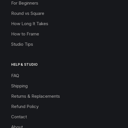
For Beginners
Round vs Square
How Long It Takes
How to Frame
Studio Tips
HELP & STUDIO
FAQ
Shipping
Returns & Replacements
Refund Policy
Contact
About