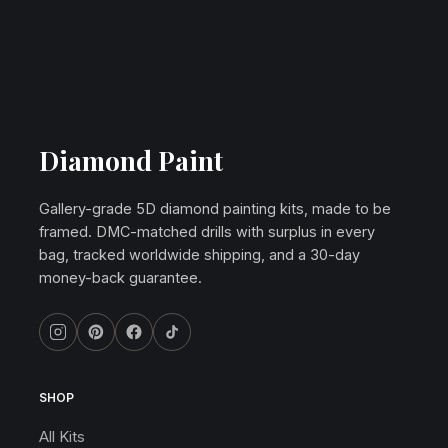
Diamond Paint
Gallery-grade 5D diamond painting kits, made to be
framed. DMC-matched drills with surplus in every
bag, tracked worldwide shipping, and a 30-day
money-back guarantee.
SHOP
All Kits