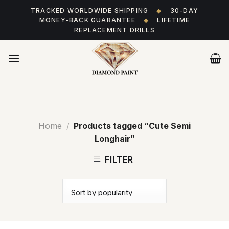
Skip
TRACKED WORLDWIDE SHIPPING
◆
30-DAY
to
MONEY-BACK GUARANTEE
◆
LIFETIME
content
REPLACEMENT DRILLS
Home
/
Products tagged “Cute Semi
Longhair”
FILTER