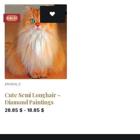
SALE!
Add to
wishlist
ANIMALS
Cute Semi Longhair –
Diamond Paintings
28.85
$
-
18.85
$