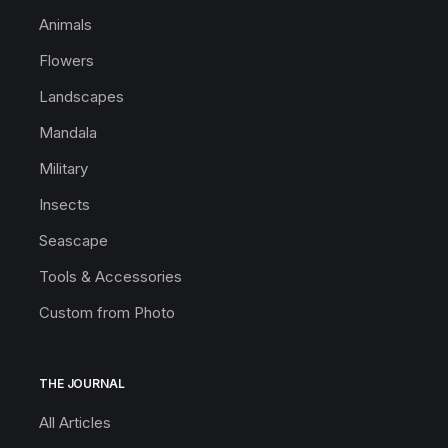
Animals
Flowers
Landscapes
Mandala
Military
Insects
Seascape
Tools & Accessories
Custom from Photo
THE JOURNAL
All Articles