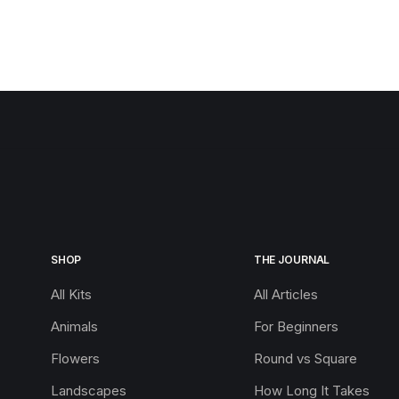
SHOP
THE JOURNAL
All Kits
All Articles
Animals
For Beginners
Flowers
Round vs Square
Landscapes
How Long It Takes