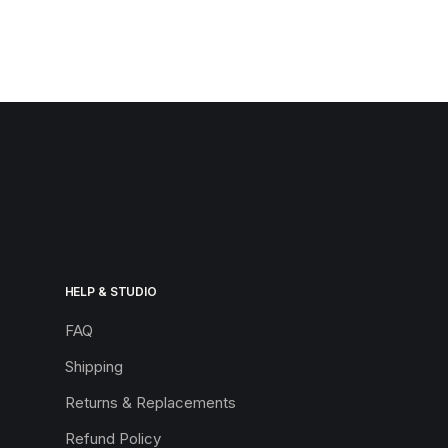
HELP & STUDIO
FAQ
Shipping
Returns & Replacements
Refund Policy