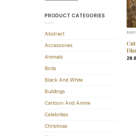
PRODUCT CATEGORIES
Abstract
BIRD
Cut
Accessories
Dia
Animals
28.
Birds
Black And White
Buildings
Cartoon And Anime
Celebrities
Christmas