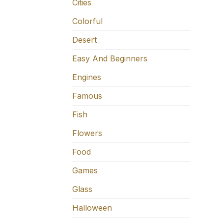
Cities
Colorful
Desert
Easy And Beginners
Engines
Famous
Fish
Flowers
Food
Games
Glass
Halloween