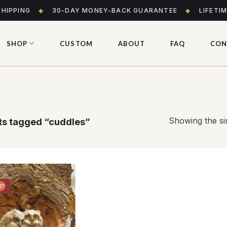
SHIPPING
◆
30-DAY MONEY-BACK GUARANTEE
◆
LIFETI
SHOP
CUSTOM
ABOUT
FAQ
CON
Showing the sin
s tagged “cuddles”
E!
Add to
wishlist