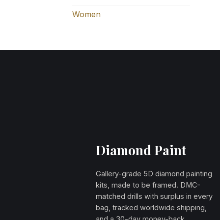
Women
Diamond Paint
Gallery-grade 5D diamond painting
kits, made to be framed. DMC-
matched drills with surplus in every
bag, tracked worldwide shipping,
and a 30-day money-back