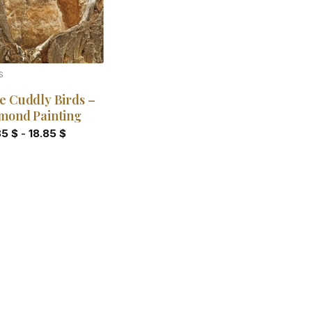
S
e Cuddly Birds –
mond Painting
85
$
-
18.85
$