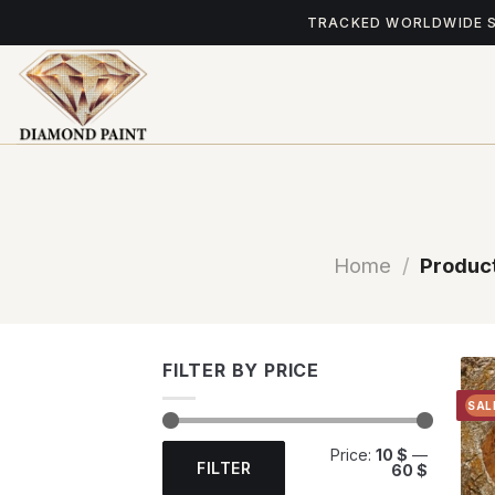
Skip
TRACKED WORLDWIDE 
to
content
Home
/
Product
FILTER BY PRICE
SAL
Min
Max
Price:
10 $
—
price
price
FILTER
60 $