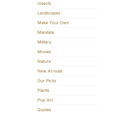
Insects
Landscapes
Make Your Own
Mandala
Military
Movies
Nature
New Arrivals
Our Picks
Plants
Pop Art
Quotes