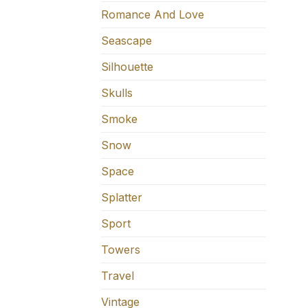
Romance And Love
Seascape
Silhouette
Skulls
Smoke
Snow
Space
Splatter
Sport
Towers
Travel
Vintage