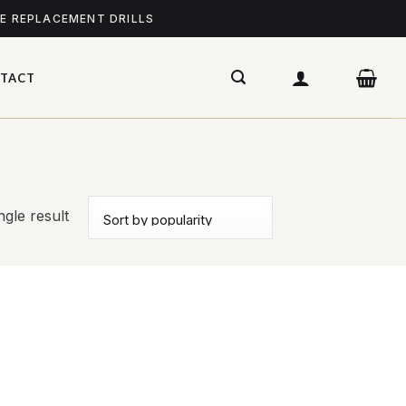
ME REPLACEMENT DRILLS
TACT
gle result