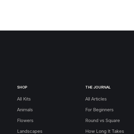
SHOP
THE JOURNAL
All Kits
All Articles
Animals
For Beginners
Flowers
Round vs Square
Landscapes
How Long It Takes