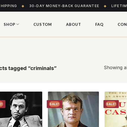
SHIPPING
◆
30-DAY MONEY-BACK GUARANTEE
◆
LIFETI
SHOP
CUSTOM
ABOUT
FAQ
CON
Showing al
ts tagged “criminals”
E!
SALE!
SALE!
Add to
Add to
wishlist
wishlist