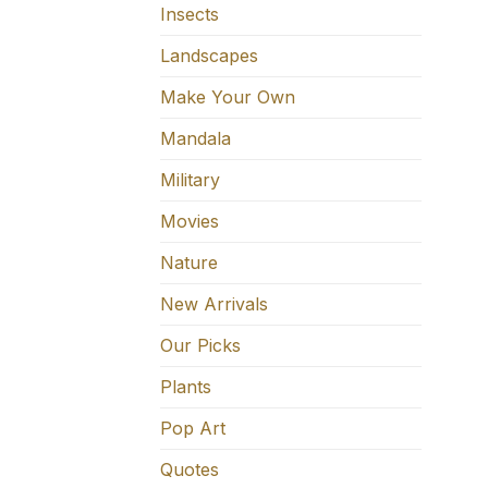
Insects
Landscapes
Make Your Own
Mandala
Military
Movies
Nature
New Arrivals
Our Picks
Plants
Pop Art
Quotes