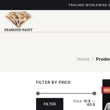
Skip
TRACKED WORLDWIDE 
to
content
Home
/
Produc
FILTER BY PRICE
SAL
Min
Max
Price:
10 $
—
price
price
FILTER
60 $