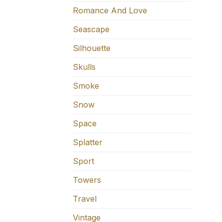
Romance And Love
Seascape
Silhouette
Skulls
Smoke
Snow
Space
Splatter
Sport
Towers
Travel
Vintage