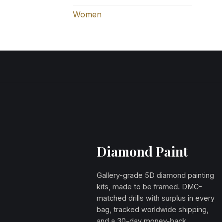
Women
Diamond Paint
Gallery-grade 5D diamond painting
kits, made to be framed. DMC-
matched drills with surplus in every
bag, tracked worldwide shipping,
and a 30-day money-back