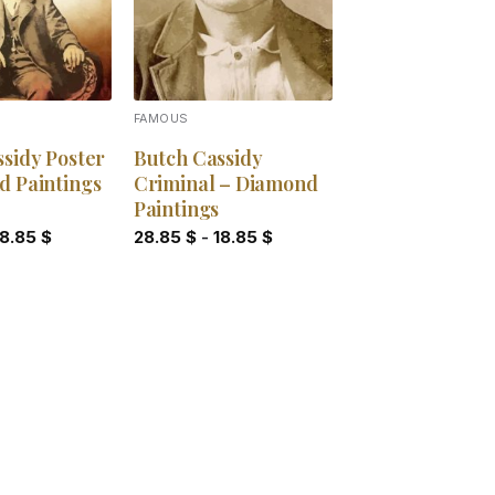
FAMOUS
sidy Poster
Butch Cassidy
d Paintings
Criminal – Diamond
Paintings
18.85
$
28.85
$
-
18.85
$