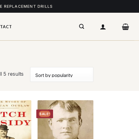
ME REPLACEMENT DRILLS
TACT
l 5 results
SALE!
Add to
Add to
wishlist
wishlist