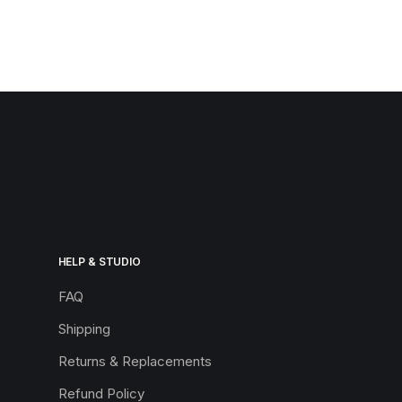
HELP & STUDIO
FAQ
Shipping
Returns & Replacements
Refund Policy