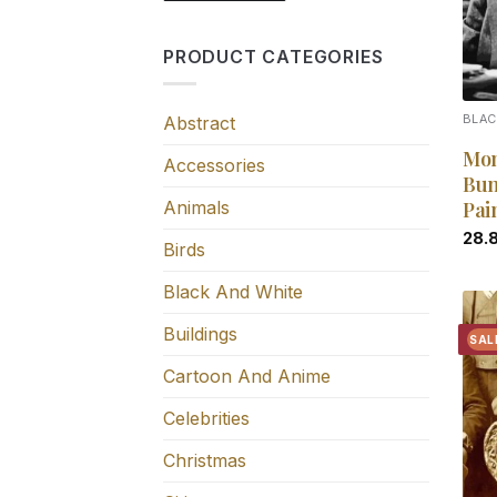
PRODUCT CATEGORIES
Abstract
BLAC
Mon
Accessories
Bun
Animals
Pai
28.
Birds
Black And White
Buildings
SAL
Cartoon And Anime
Celebrities
Christmas