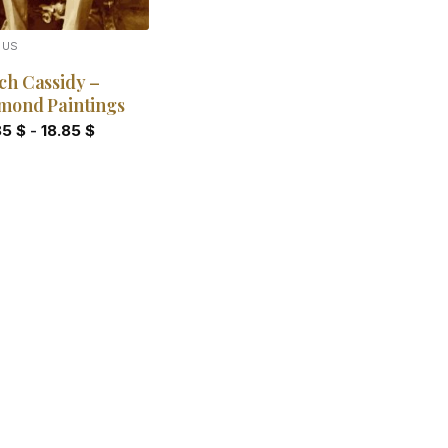
OUS
ch Cassidy –
mond Paintings
85
$
-
18.85
$