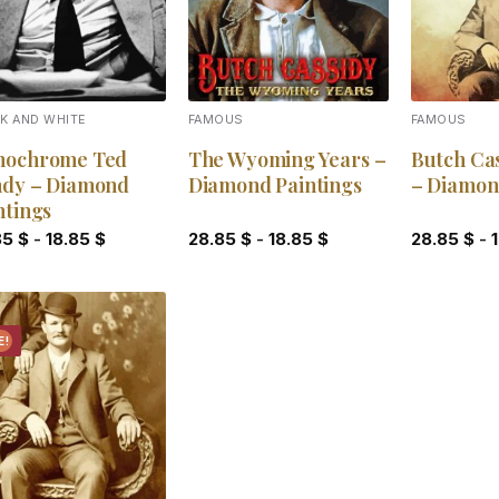
K AND WHITE
FAMOUS
FAMOUS
ochrome Ted
The Wyoming Years –
Butch Cas
dy – Diamond
Diamond Paintings
– Diamon
ntings
85
$
-
18.85
$
28.85
$
-
18.85
$
28.85
$
-
E!
Add to
wishlist