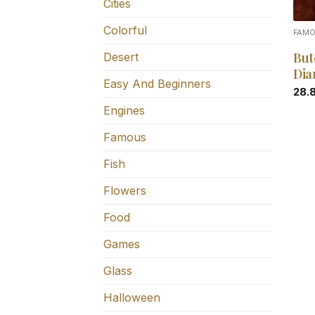
Cities
Colorful
FAM
But
Desert
Dia
Easy And Beginners
28.
Engines
Famous
Fish
Flowers
Food
Games
Glass
Halloween