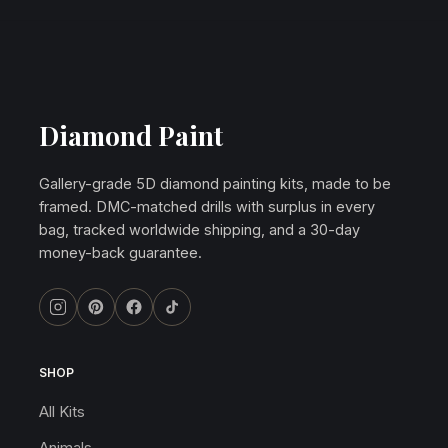
Diamond Paint
Gallery-grade 5D diamond painting kits, made to be
framed. DMC-matched drills with surplus in every
bag, tracked worldwide shipping, and a 30-day
money-back guarantee.
SHOP
All Kits
Animals