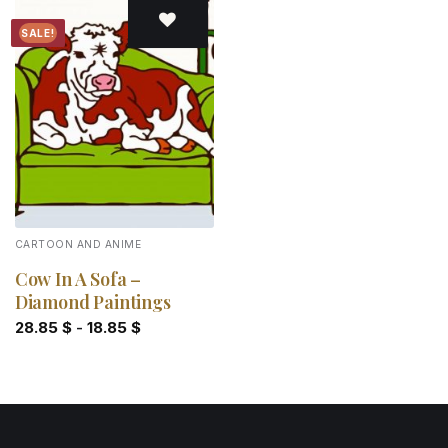
SALE!
Add to
wishlist
CARTOON AND ANIME
Cow In A Sofa –
Diamond Paintings
28.85
$
-
18.85
$