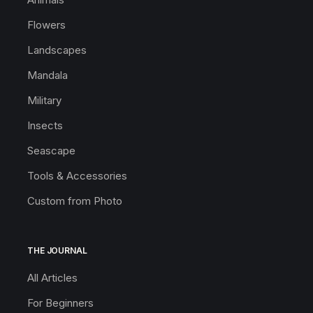
Flowers
Landscapes
Mandala
Military
Insects
Seascape
Tools & Accessories
Custom from Photo
THE JOURNAL
All Articles
For Beginners