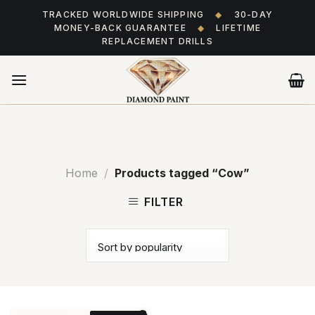
Skip
TRACKED WORLDWIDE SHIPPING
◆
30-DAY
to
MONEY-BACK GUARANTEE
◆
LIFETIME
content
REPLACEMENT DRILLS
Home
/
Products tagged “Cow”
FILTER