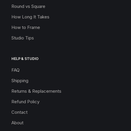
Round vs Square
How Long It Takes
How to Frame
Studio Tips
HELP & STUDIO
FAQ
Shipping
Returns & Replacements
Refund Policy
Contact
About