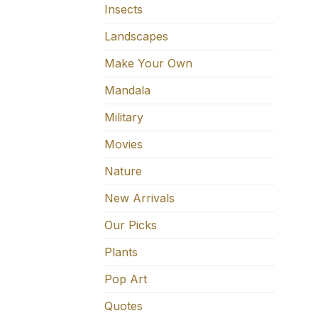
Insects
Landscapes
Make Your Own
Mandala
Military
Movies
Nature
New Arrivals
Our Picks
Plants
Pop Art
Quotes