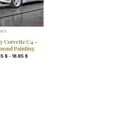
NES
y Corvette C4 –
mond Painting
85
$
-
18.85
$