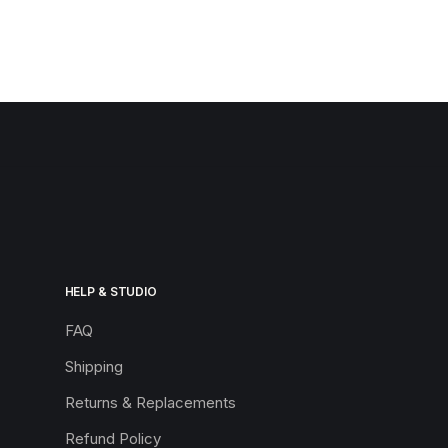
HELP & STUDIO
FAQ
Shipping
Returns & Replacements
Refund Policy