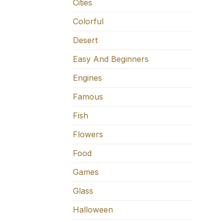
Cities
Colorful
Desert
Easy And Beginners
Engines
Famous
Fish
Flowers
Food
Games
Glass
Halloween