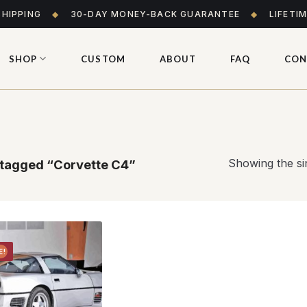
SHIPPING
◆
30-DAY MONEY-BACK GUARANTEE
◆
LIFETI
SHOP
CUSTOM
ABOUT
FAQ
CON
Showing the sin
tagged “Corvette C4”
E!
Add to
wishlist