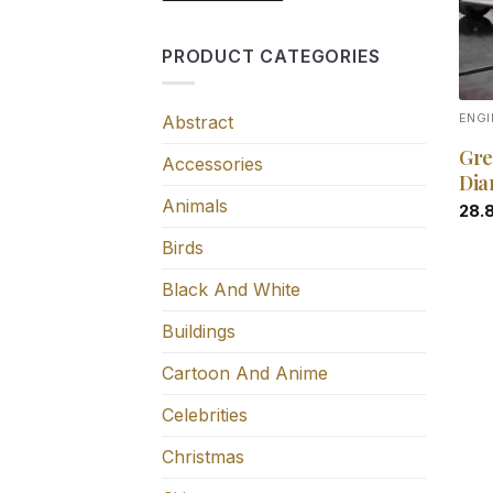
PRODUCT CATEGORIES
Abstract
ENGI
Gre
Accessories
Dia
Animals
28.
Birds
Black And White
Buildings
Cartoon And Anime
Celebrities
Christmas