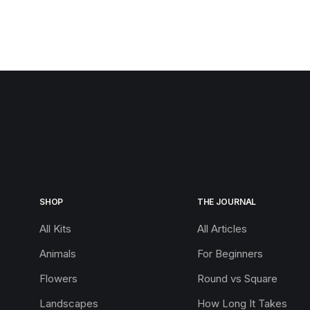
SHOP
THE JOURNAL
All Kits
All Articles
Animals
For Beginners
Flowers
Round vs Square
Landscapes
How Long It Takes