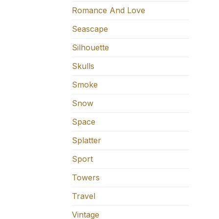
Romance And Love
Seascape
Silhouette
Skulls
Smoke
Snow
Space
Splatter
Sport
Towers
Travel
Vintage