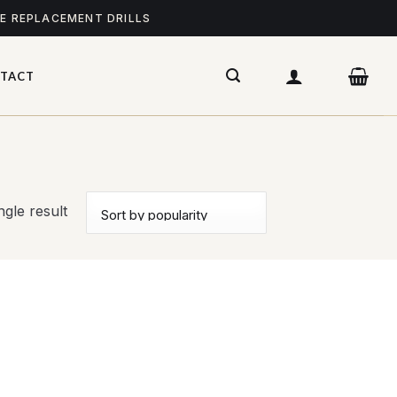
ME REPLACEMENT DRILLS
TACT
gle result