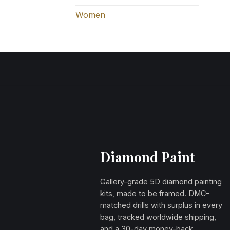
Women
Diamond Paint
Gallery-grade 5D diamond painting
kits, made to be framed. DMC-
matched drills with surplus in every
bag, tracked worldwide shipping,
and a 30-day money-back