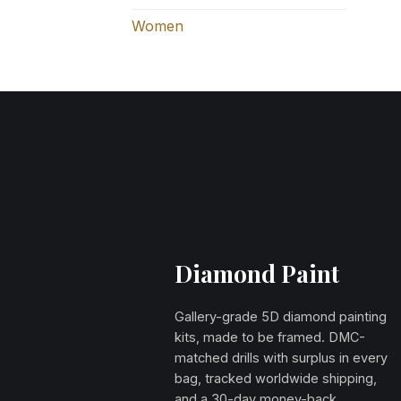
Women
Diamond Paint
Gallery-grade 5D diamond painting
kits, made to be framed. DMC-
matched drills with surplus in every
bag, tracked worldwide shipping,
and a 30-day money-back