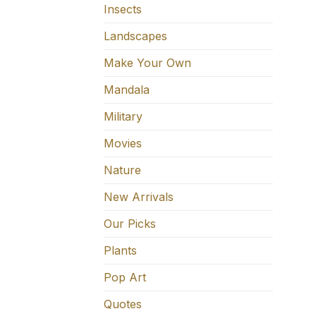
Insects
Landscapes
Make Your Own
Mandala
Military
Movies
Nature
New Arrivals
Our Picks
Plants
Pop Art
Quotes