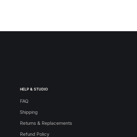
HELP & STUDIO
FAQ
Shipping
Returns & Replacements
Refund Policy