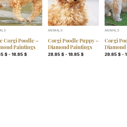
ALS
ANIMALS
ANIMALS
e Corgi Poodle –
Corgi Poodle Puppy –
Corgi Poo
mond Paintings
Diamond Paintings
Diamond 
85
$
-
18.85
$
28.85
$
-
18.85
$
28.85
$
-