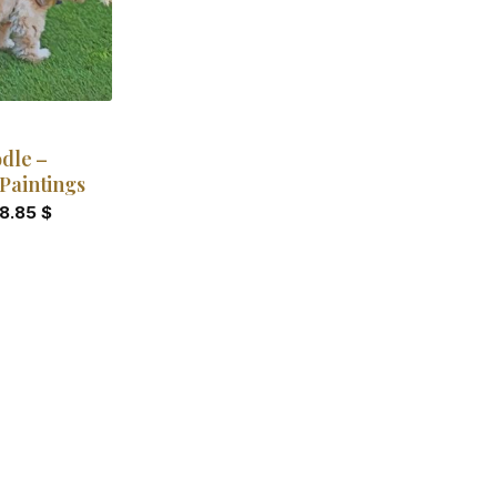
dle –
Paintings
18.85
$