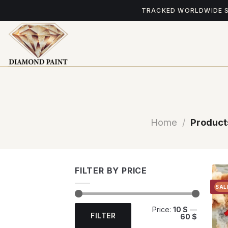
Skip
TRACKED WORLDWIDE 
to
content
Home
/
Product
FILTER BY PRICE
SAL
Min
Max
Price:
10 $
—
price
price
FILTER
60 $