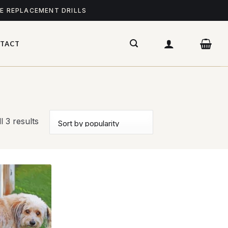
ME REPLACEMENT DRILLS
TACT
l 3 results
Add to
wishlist