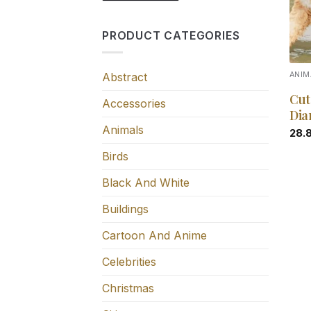
PRODUCT CATEGORIES
Abstract
ANIM
Cut
Accessories
Dia
Animals
28.
Birds
Black And White
Buildings
Cartoon And Anime
Celebrities
Christmas