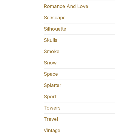
Romance And Love
Seascape
Silhouette
Skulls
Smoke
Snow
Space
Splatter
Sport
Towers
Travel
Vintage