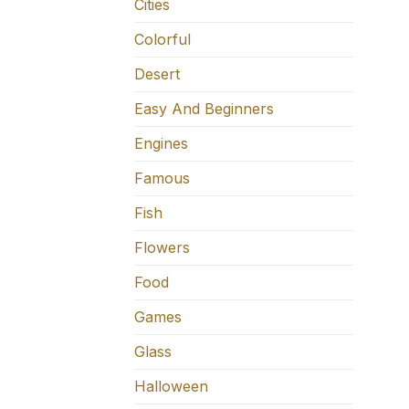
Cities
Colorful
Desert
Easy And Beginners
Engines
Famous
Fish
Flowers
Food
Games
Glass
Halloween