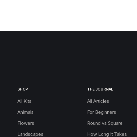
SHOP
THE JOURNAL
All Kits
All Articles
Animals
For Beginners
Flowers
Round vs Square
Landscapes
How Long It Takes