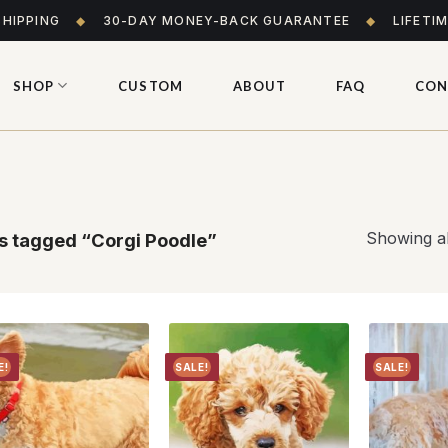
SHIPPING
◆
30-DAY MONEY-BACK GUARANTEE
◆
LIFETI
SHOP
CUSTOM
ABOUT
FAQ
CON
Showing al
s tagged “Corgi Poodle”
E!
SALE!
SALE!
Add to
Add to
wishlist
wishlist