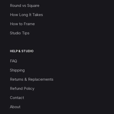
Round vs Square
How Long It Takes
How to Frame
Studio Tips
HELP & STUDIO
FAQ
Shipping
Returns & Replacements
Refund Policy
Contact
About