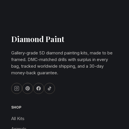
Diamond Paint
Gallery-grade 5D diamond painting kits, made to be
framed. DMC-matched drills with surplus in every
bag, tracked worldwide shipping, and a 30-day
money-back guarantee.
SHOP
All Kits
Animals