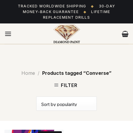
Skip
TRACKED WORLDWIDE SHIPPING
◆
30-DAY
to
MONEY-BACK GUARANTEE
◆
LIFETIME
content
REPLACEMENT DRILLS
Home
/
Products tagged “Converse”
FILTER