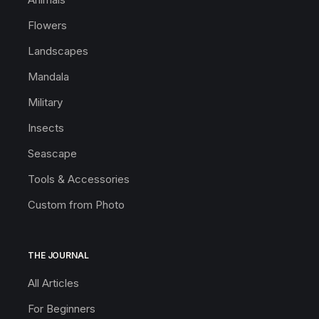
Flowers
Landscapes
Mandala
Military
Insects
Seascape
Tools & Accessories
Custom from Photo
THE JOURNAL
All Articles
For Beginners