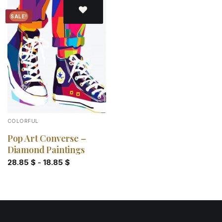
SALE!
Add to
wishlist
COLORFUL
Pop Art Converse –
Diamond Paintings
28.85
$
-
18.85
$