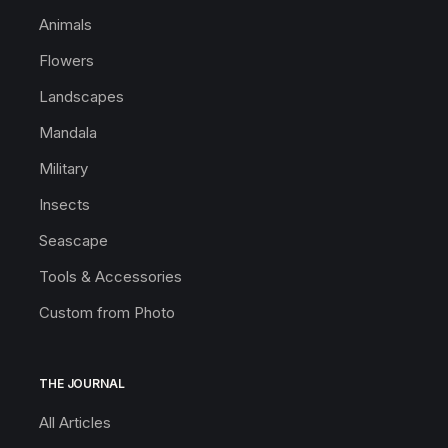
Animals
Flowers
Landscapes
Mandala
Military
Insects
Seascape
Tools & Accessories
Custom from Photo
THE JOURNAL
All Articles