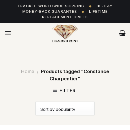
Skip
TRACKED WORLDWIDE SHIPPING
◆
30-DAY
to
MONEY-BACK GUARANTEE
◆
LIFETIME
content
REPLACEMENT DRILLS
Home
/
Products tagged “Constance
Charpentier”
FILTER