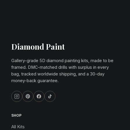
Diamond Paint
Gallery-grade 5D diamond painting kits, made to be
framed. DMC-matched drills with surplus in every
bag, tracked worldwide shipping, and a 30-day
money-back guarantee.
SHOP
All Kits