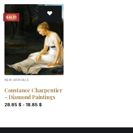
SALE!
Add to
wishlist
NEW ARRIVALS
Constance Charpentier
– Diamond Paintings
28.85
$
-
18.85
$