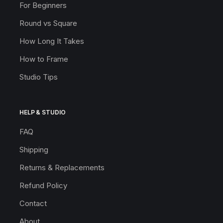
For Beginners
Round vs Square
How Long It Takes
How to Frame
Studio Tips
HELP & STUDIO
FAQ
Shipping
Returns & Replacements
Refund Policy
Contact
About