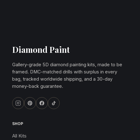
Diamond Paint
Gallery-grade 5D diamond painting kits, made to be
framed. DMC-matched drills with surplus in every
bag, tracked worldwide shipping, and a 30-day
money-back guarantee.
SHOP
All Kits