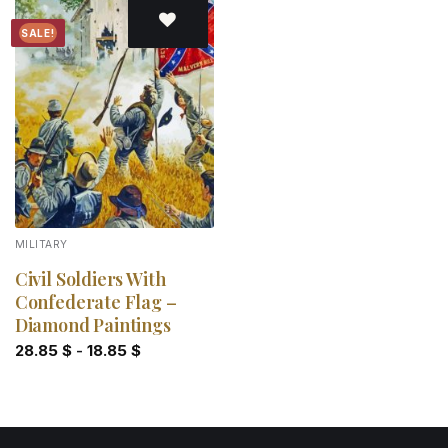
SALE!
Add to
wishlist
MILITARY
Civil Soldiers With
Confederate Flag –
Diamond Paintings
28.85
$
-
18.85
$