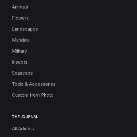
Animals
Flowers
Landscapes
Mandala
Military
Insects
Seascape
Tools & Accessories
Custom from Photo
THE JOURNAL
All Articles