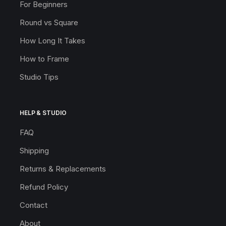
For Beginners
Round vs Square
How Long It Takes
How to Frame
Studio Tips
HELP & STUDIO
FAQ
Shipping
Returns & Replacements
Refund Policy
Contact
About