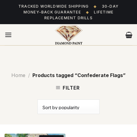
Skip
TRACKED WORLDWIDE SHIPPING
◆
30-DAY
to
MONEY-BACK GUARANTEE
◆
LIFETIME
content
REPLACEMENT DRILLS
Home
/
Products tagged “Confederate Flags”
FILTER