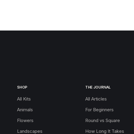
SHOP
THE JOURNAL
All Kits
All Articles
Animals
For Beginners
Flowers
Round vs Square
Landscapes
How Long It Takes