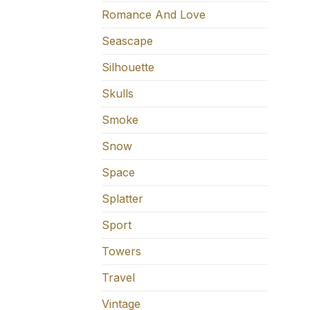
Romance And Love
Seascape
Silhouette
Skulls
Smoke
Snow
Space
Splatter
Sport
Towers
Travel
Vintage