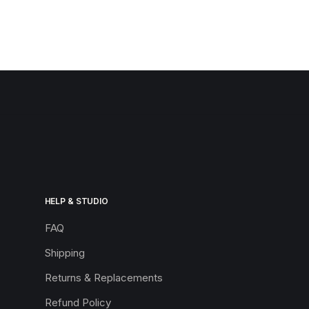
HELP & STUDIO
FAQ
Shipping
Returns & Replacements
Refund Policy