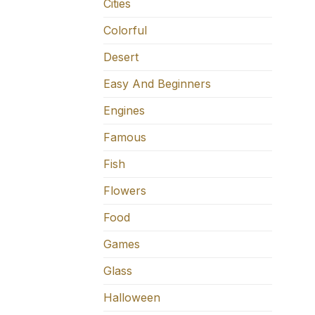
Cities
Colorful
Desert
Easy And Beginners
Engines
Famous
Fish
Flowers
Food
Games
Glass
Halloween