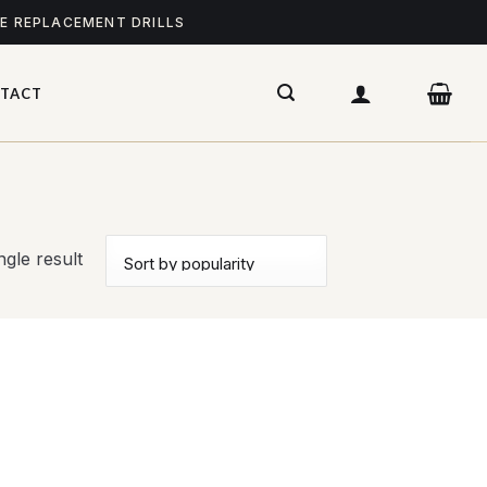
ME REPLACEMENT DRILLS
TACT
gle result