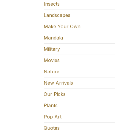
Insects
Landscapes
Make Your Own
Mandala
Military
Movies
Nature
New Arrivals
Our Picks
Plants
Pop Art
Quotes