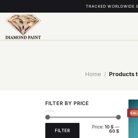
Skip
TRACKED WORLDWIDE 
to
content
Home
/
Products 
FILTER BY PRICE
SAL
Min
Max
Price:
10 $
—
price
price
FILTER
60 $