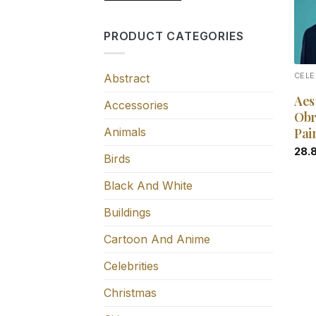
PRODUCT CATEGORIES
Abstract
CELE
Aes
Accessories
Obr
Animals
Pai
28.
Birds
Black And White
Buildings
Cartoon And Anime
Celebrities
Christmas