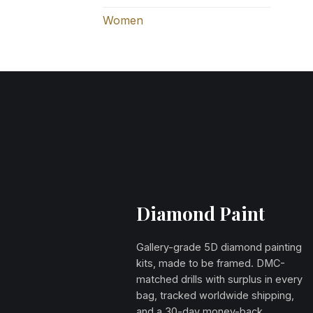
Women
Diamond Paint
Gallery-grade 5D diamond painting
kits, made to be framed. DMC-
matched drills with surplus in every
bag, tracked worldwide shipping,
and a 30-day money-back