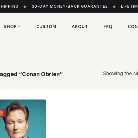
SHIPPING
◆
30-DAY MONEY-BACK GUARANTEE
◆
LIFETI
SHOP
CUSTOM
ABOUT
FAQ
CON
Showing the sin
tagged “Conan Obrien”
E!
Add to
wishlist