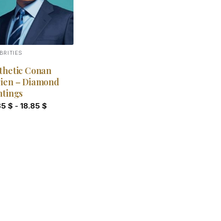
BRITIES
thetic Conan
ien – Diamond
ntings
85
$
-
18.85
$