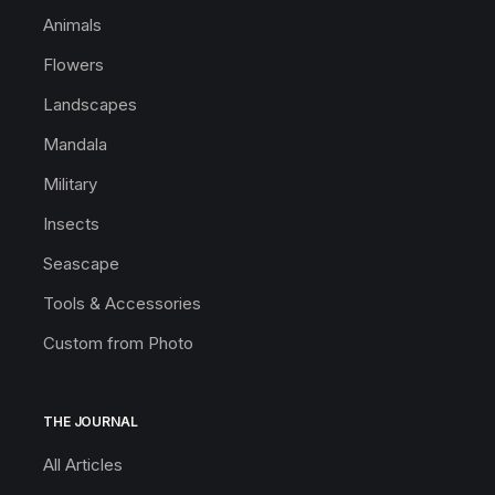
Animals
Flowers
Landscapes
Mandala
Military
Insects
Seascape
Tools & Accessories
Custom from Photo
THE JOURNAL
All Articles