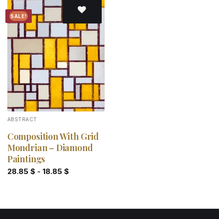
SALE!
Add to
wishlist
ABSTRACT
Composition With Grid
Mondrian – Diamond
Paintings
28.85
$
-
18.85
$