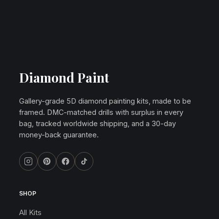
Diamond Paint
Gallery-grade 5D diamond painting kits, made to be
framed. DMC-matched drills with surplus in every
bag, tracked worldwide shipping, and a 30-day
money-back guarantee.
SHOP
All Kits