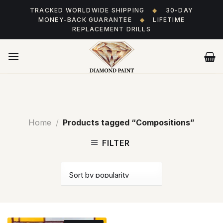
Skip
TRACKED WORLDWIDE SHIPPING
◆
30-DAY
to
MONEY-BACK GUARANTEE
◆
LIFETIME
content
REPLACEMENT DRILLS
Home
/
Products tagged “Compositions”
FILTER