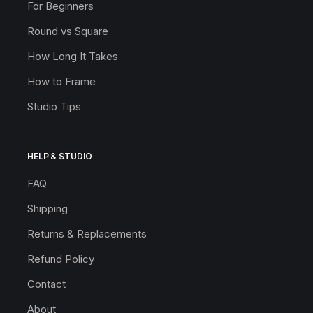
For Beginners
Round vs Square
How Long It Takes
How to Frame
Studio Tips
HELP & STUDIO
FAQ
Shipping
Returns & Replacements
Refund Policy
Contact
About