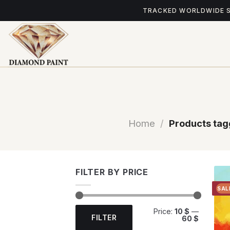
Skip
TRACKED WORLDWIDE 
to
content
Home
/
Products tagg
FILTER BY PRICE
SAL
Min
Max
Price:
10 $
—
price
price
FILTER
60 $