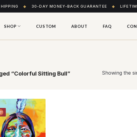
SHIPPING
◆
30-DAY MONEY-BACK GUARANTEE
◆
LIFETI
SHOP
CUSTOM
ABOUT
FAQ
CON
Showing the sin
ed “Colorful Sitting Bull”
E!
Add to
wishlist