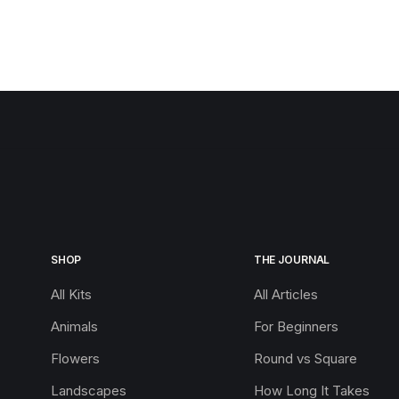
SHOP
THE JOURNAL
All Kits
All Articles
Animals
For Beginners
Flowers
Round vs Square
Landscapes
How Long It Takes