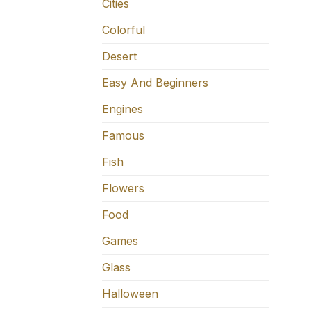
Cities
Colorful
Desert
Easy And Beginners
Engines
Famous
Fish
Flowers
Food
Games
Glass
Halloween