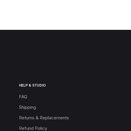
HELP & STUDIO
FAQ
Shipping
Returns & Replacements
Refund Policy