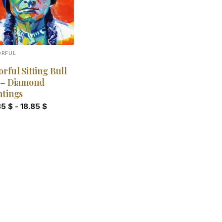
ORFUL
orful Sitting Bull
 – Diamond
ntings
85
$
-
18.85
$