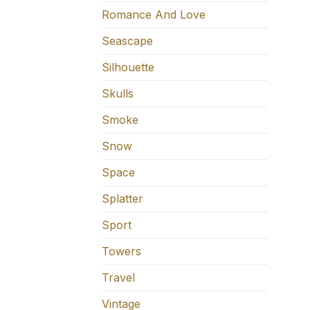
Romance And Love
Seascape
Silhouette
Skulls
Smoke
Snow
Space
Splatter
Sport
Towers
Travel
Vintage