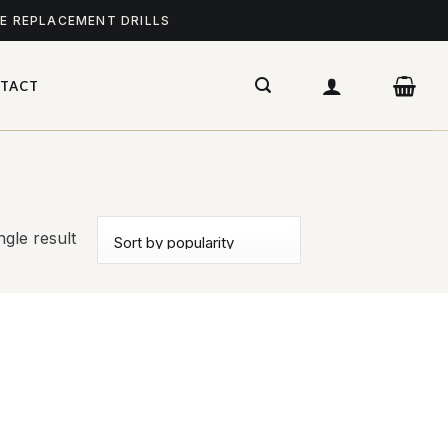
ME REPLACEMENT DRILLS
TACT
gle result