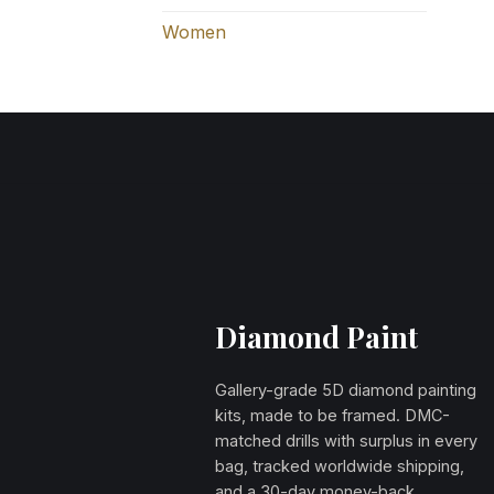
Women
Diamond Paint
Gallery-grade 5D diamond painting
kits, made to be framed. DMC-
matched drills with surplus in every
bag, tracked worldwide shipping,
and a 30-day money-back