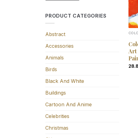
PRODUCT CATEGORIES
Abstract
COL
Col
Accessories
Art
Animals
Pai
28.
Birds
Black And White
Buildings
Cartoon And Anime
Celebrities
Christmas