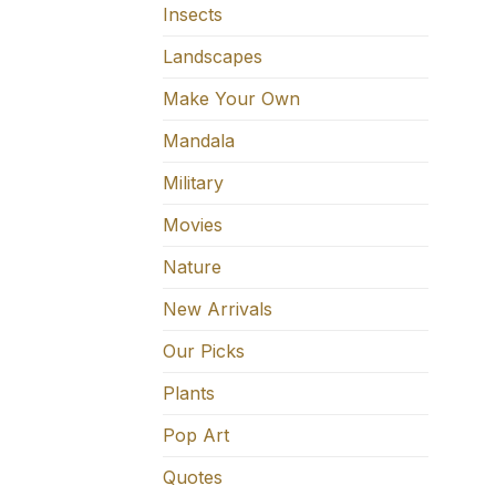
Insects
Landscapes
Make Your Own
Mandala
Military
Movies
Nature
New Arrivals
Our Picks
Plants
Pop Art
Quotes