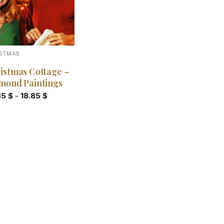
ISTMAS
istmas Cottage –
mond Paintings
85
$
-
18.85
$