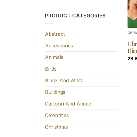
PRODUCT CATEGORIES
Abstract
CHR
Chr
Accessories
Dia
Animals
28.
Birds
Black And White
Buildings
Cartoon And Anime
Celebrities
Christmas