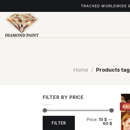
Skip
TRACKED WORLDWIDE 
to
content
Home
/
Products tag
FILTER BY PRICE
SAL
Min
Max
Price:
10 $
—
price
price
FILTER
60 $