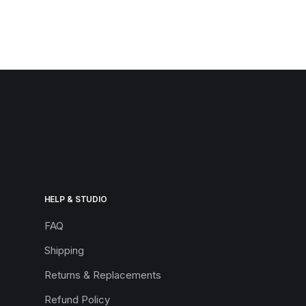
HELP & STUDIO
FAQ
Shipping
Returns & Replacements
Refund Policy