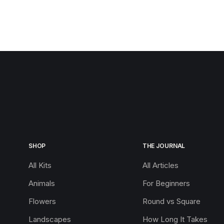
SHOP
THE JOURNAL
All Kits
All Articles
Animals
For Beginners
Flowers
Round vs Square
Landscapes
How Long It Takes