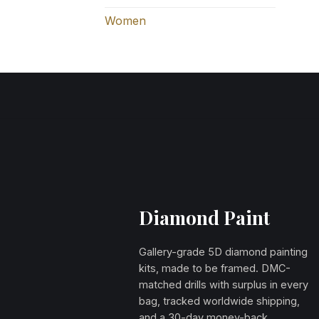
Women
Diamond Paint
Gallery-grade 5D diamond painting
kits, made to be framed. DMC-
matched drills with surplus in every
bag, tracked worldwide shipping,
and a 30-day money-back