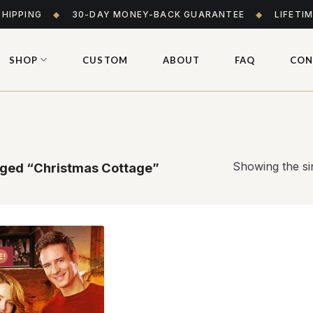
SHIPPING
◆
30-DAY MONEY-BACK GUARANTEE
◆
LIFETI
SHOP
CUSTOM
ABOUT
FAQ
CON
Showing the sin
ged “Christmas Cottage”
E!
Add to
wishlist