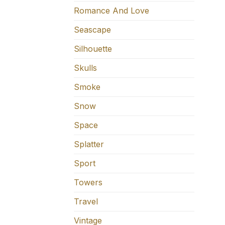
Romance And Love
Seascape
Silhouette
Skulls
Smoke
Snow
Space
Splatter
Sport
Towers
Travel
Vintage