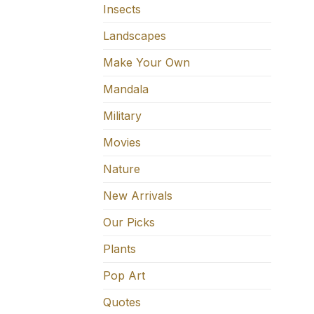
Insects
Landscapes
Make Your Own
Mandala
Military
Movies
Nature
New Arrivals
Our Picks
Plants
Pop Art
Quotes