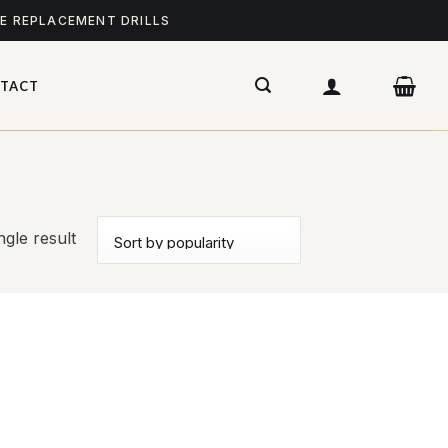
ME REPLACEMENT DRILLS
TACT
gle result