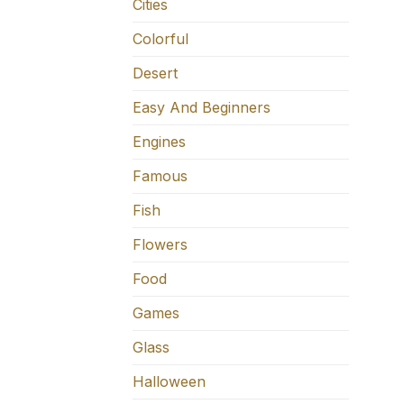
Cities
Colorful
Desert
Easy And Beginners
Engines
Famous
Fish
Flowers
Food
Games
Glass
Halloween