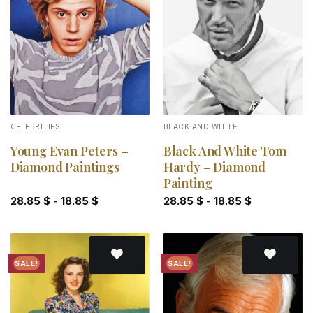
Add to
Add to
wishlist
wishlist
CELEBRITIES
BLACK AND WHITE
Young Evan Peters –
Black And White Tom
Diamond Paintings
Hardy – Diamond
Painting
28.85
$
-
18.85
$
28.85
$
-
18.85
$
SALE!
SALE!
Add to
Add to
wishlist
wishlist