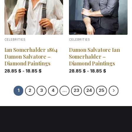
CELEBRITIES
CELEBRITIES
Ian Somerhalder 1864
Damon Salvatore Ian
Damon Salvatore –
Somerhalder –
Diamond Paintings
Diamond Paintings
28.85
$
-
18.85
$
28.85
$
-
18.85
$
1
2
3
4
…
23
24
25