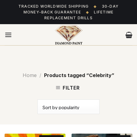
Skip
TRACKED WORLDWIDE SHIPPING
◆
30-DAY
to
MONEY-BACK GUARANTEE
◆
LIFETIME
content
REPLACEMENT DRILLS
Home
/
Products tagged “Celebrity”
FILTER