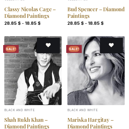
Classy Nicolas Cage –
Bud Spencer – Diamond
Diamond Paintings
Paintings
28.85
$
-
18.85
$
28.85
$
-
18.85
$
SALE!
SALE!
Add to
Add to
wishlist
wishlist
BLACK AND WHITE
BLACK AND WHITE
Shah Rukh Khan –
Mariska Hargitay –
Diamond Paintings
Diamond Paintings