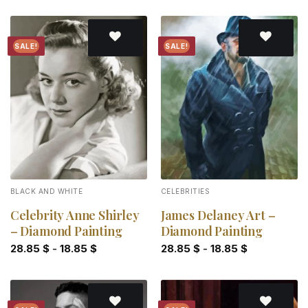
SALE!
SALE!
Add to
Add to
wishlist
wishlist
BLACK AND WHITE
CELEBRITIES
Celebrity Anne Shirley
James Delaney Art –
– Diamond Painting
Diamond Painting
28.85
$
-
18.85
$
28.85
$
-
18.85
$