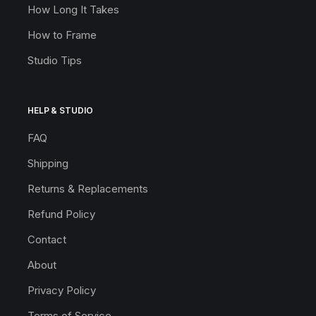
How Long It Takes
How to Frame
Studio Tips
HELP & STUDIO
FAQ
Shipping
Returns & Replacements
Refund Policy
Contact
About
Privacy Policy
Terms of Service