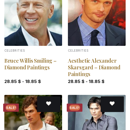
Add to
Add to
wishlist
wishlist
CELEBRITIES
CELEBRITIES
Bruce Willis Smiling –
Aesthetic Alexander
Diamond Paintings
Skarsgard – Diamond
Paintings
28.85
$
-
18.85
$
28.85
$
-
18.85
$
SALE!
SALE!
Add to
Add to
wishlist
wishlist