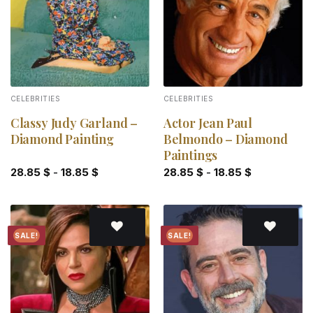
CELEBRITIES
CELEBRITIES
Classy Judy Garland –
Actor Jean Paul
Diamond Painting
Belmondo – Diamond
Paintings
28.85
$
-
18.85
$
28.85
$
-
18.85
$
SALE!
SALE!
Add to
Add to
wishlist
wishlist