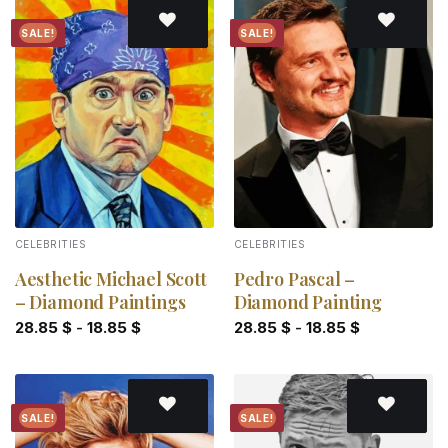
SALE!
SALE!
Add to
Add to
wishlist
wishlist
CELEBRITIES
CELEBRITIES
Aesthetic Michael Scott
Pedro Pascal –
– Diamond Paintings
Diamond Painting
28.85
$
-
18.85
$
28.85
$
-
18.85
$
SALE!
SALE!