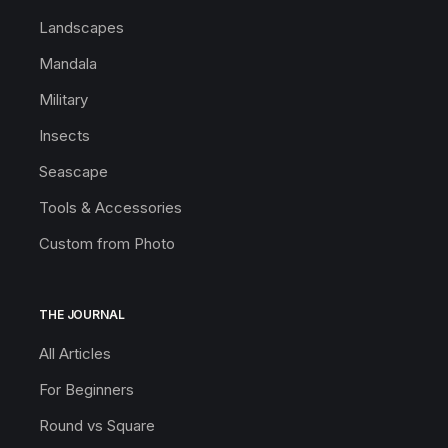
Landscapes
Mandala
Military
Insects
Seascape
Tools & Accessories
Custom from Photo
THE JOURNAL
All Articles
For Beginners
Round vs Square