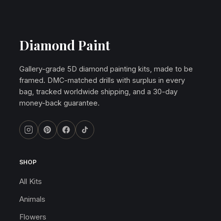
Diamond Paint
Gallery-grade 5D diamond painting kits, made to be
framed. DMC-matched drills with surplus in every
bag, tracked worldwide shipping, and a 30-day
money-back guarantee.
SHOP
All Kits
Animals
Flowers