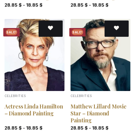
28.85
$
-
18.85
$
28.85
$
-
18.85
$
SALE!
SALE!
Add to
Add to
wishlist
wishlist
CELEBRITIES
CELEBRITIES
Actress Linda Hamilton
Matthew Lillard Movie
– Diamond Painting
Star – Diamond
Painting
28.85
$
-
18.85
$
28.85
$
-
18.85
$