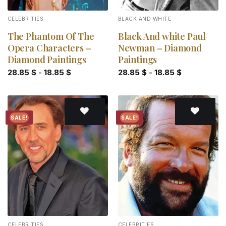
CELEBRITIES
BLACK AND WHITE
The Phantom Of The
Black And white Paul
Opera Characters –
Newman – Diamond
Diamond Paintings
Paintings
28.85
$
-
18.85
$
28.85
$
-
18.85
$
SALE!
SALE!
Add to
Add to
wishlist
wishlist
CELEBRITIES
CELEBRITIES