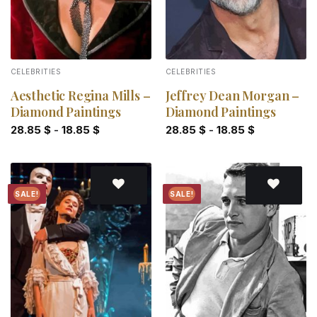
CELEBRITIES
CELEBRITIES
Aesthetic Regina Mills –
Jeffrey Dean Morgan –
Diamond Paintings
Diamond Paintings
28.85
$
-
18.85
$
28.85
$
-
18.85
$
SALE!
SALE!
Add to
Add to
wishlist
wishlist