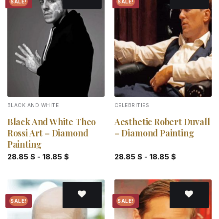
SALE!
SALE!
Add to
Add to
wishlist
wishlist
BLACK AND WHITE
CELEBRITIES
Black And White Theo
Aesthetic Robert Duvall
Rossi Art – Diamond
– Diamond Painting
Painting
28.85
$
-
18.85
$
28.85
$
-
18.85
$
SALE!
SALE!