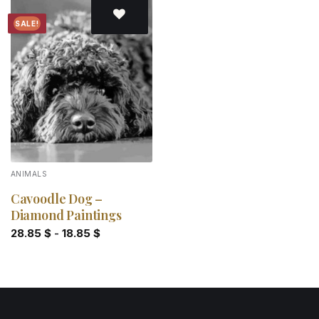
SALE!
Add to
wishlist
ANIMALS
Cavoodle Dog –
Diamond Paintings
28.85
$
-
18.85
$