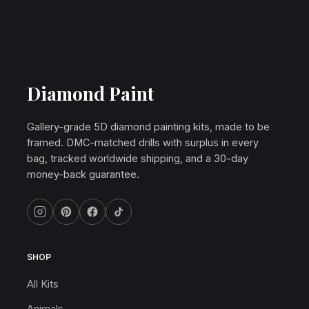
Diamond Paint
Gallery-grade 5D diamond painting kits, made to be
framed. DMC-matched drills with surplus in every
bag, tracked worldwide shipping, and a 30-day
money-back guarantee.
SHOP
All Kits
Animals