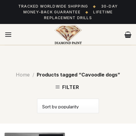
Skip
TRACKED WORLDWIDE SHIPPING
◆
30-DAY
to
MONEY-BACK GUARANTEE
◆
LIFETIME
content
REPLACEMENT DRILLS
Home
/
Products tagged “Cavoodle dogs”
FILTER