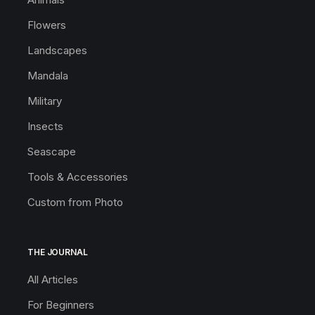
Flowers
Landscapes
Mandala
Military
Insects
Seascape
Tools & Accessories
Custom from Photo
THE JOURNAL
All Articles
For Beginners