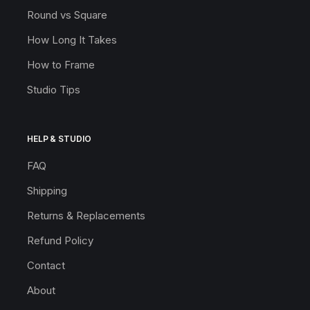
Round vs Square
How Long It Takes
How to Frame
Studio Tips
HELP & STUDIO
FAQ
Shipping
Returns & Replacements
Refund Policy
Contact
About