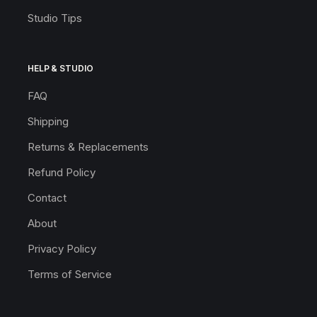
Studio Tips
HELP & STUDIO
FAQ
Shipping
Returns & Replacements
Refund Policy
Contact
About
Privacy Policy
Terms of Service