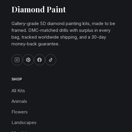
Diamond Paint
Gallery-grade 5D diamond painting kits, made to be
framed. DMC-matched drills with surplus in every
bag, tracked worldwide shipping, and a 30-day
money-back guarantee.
SHOP
All Kits
Animals
Flowers
Landscapes