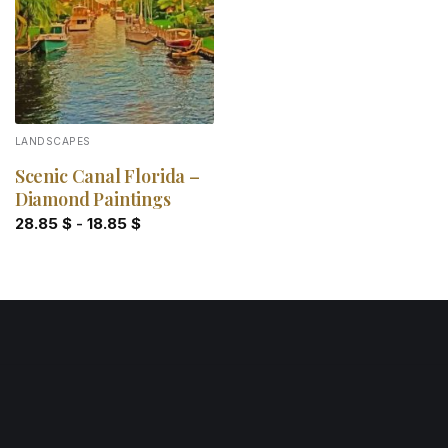
LANDSCAPES
Scenic Canal Florida –
Diamond Paintings
28.85
$
-
18.85
$