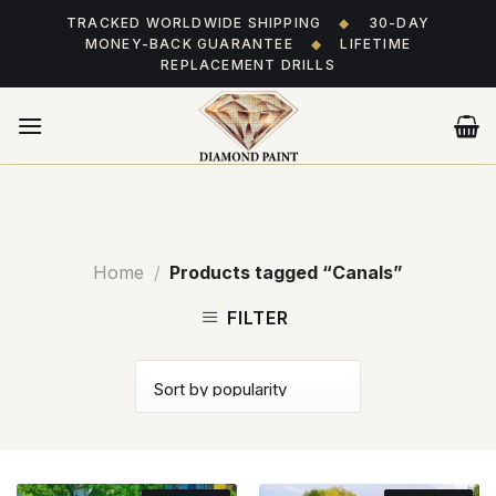
Skip
TRACKED WORLDWIDE SHIPPING
◆
30-DAY
to
MONEY-BACK GUARANTEE
◆
LIFETIME
content
REPLACEMENT DRILLS
Home
/
Products tagged “Canals”
FILTER