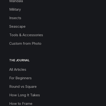
Mandala
Military
Insects
Seascape
Tools & Accessories
Custom from Photo
THE JOURNAL
All Articles
For Beginners
Round vs Square
How Long It Takes
How to Frame