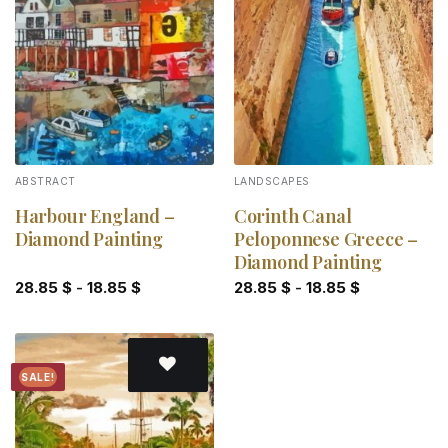
Add to
Add to
wishlist
wishlist
ABSTRACT
LANDSCAPES
Harbour England –
Corinth Canal
Diamond Painting
Peloponnese Greece –
Diamond Painting
28.85
$
-
18.85
$
28.85
$
-
18.85
$
SALE!
Add to
wishlist