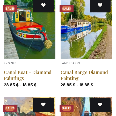
SALE!
SALE!
Add to
Add to
wishlist
wishlist
ENGINES
LANDSCAPES
Canal Boat – Diamond
Canal Barge Diamond
Paintings
Painting
28.85
$
-
18.85
$
28.85
$
-
18.85
$
SALE!
SALE!