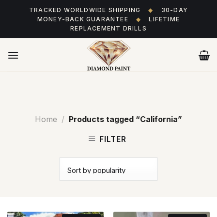
Skip
TRACKED WORLDWIDE SHIPPING
◆
30-DAY
to
MONEY-BACK GUARANTEE
◆
LIFETIME
content
REPLACEMENT DRILLS
Home
/
Products tagged “California”
FILTER