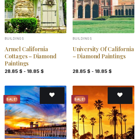
BUILDINGS
BUILDINGS
Armel California
University Of California
Cottages – Diamond
– Diamond Paintings
Paintings
28.85
$
-
18.85
$
28.85
$
-
18.85
$
SALE!
SALE!
Add to
Add to
wishlist
wishlist