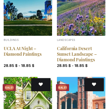
Add to
Add to
wishlist
wishlist
BUILDINGS
LANDSCAPES
UCLA At Night –
California Desert
Diamond Paintings
Sunset Landscape –
Diamond Paintings
28.85
$
-
18.85
$
28.85
$
-
18.85
$
SALE!
SALE!
Add to
Add to
wishlist
wishlist