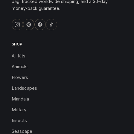
bag, tracked worldwide shipping, and a 30-day
money-back guarantee.
SHOP
All Kits
Animals
Flowers
Landscapes
Mandala
Military
Insects
Seascape