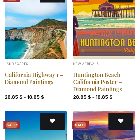
Add to
Add to
wishlist
wishlist
LANDSCAPES
NEW ARRIVALS
California Highway 1 –
Huntington Beach
Diamond Paintings
California Poster –
Diamond Paintings
28.85
$
-
18.85
$
28.85
$
-
18.85
$
SALE!
SALE!