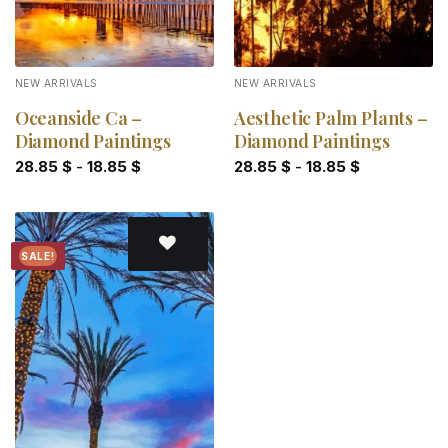
NEW ARRIVALS
NEW ARRIVALS
Oceanside Ca –
Aesthetic Palm Plants –
Diamond Paintings
Diamond Paintings
28.85
$
-
18.85
$
28.85
$
-
18.85
$
SALE!
Add to
wishlist