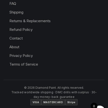
FAQ
Shipping
Returns & Replacements
Refund Policy
Contact
About
Privacy Policy
Terms of Service
© 2026 Diamond Paint. All rights reserved.
Tracked worldwide shipping · DMC drills with surplus · 30-
day money-back guarantee
VISA
MASTERCARD
Stripe
0