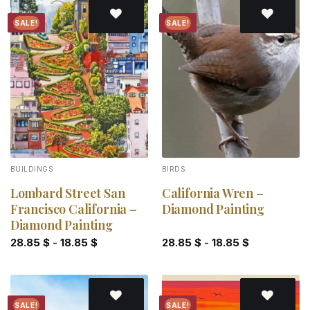
SALE!
SALE!
Add to
Add to
wishlist
wishlist
BUILDINGS
BIRDS
Lombard Street San
California Wren –
Francisco California –
Diamond Painting
Diamond Painting
28.85
$
-
18.85
$
28.85
$
-
18.85
$
SALE!
SALE!