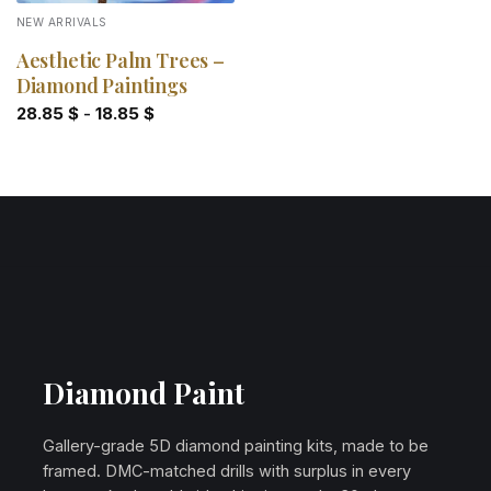
NEW ARRIVALS
Aesthetic Palm Trees –
Diamond Paintings
28.85
$
-
18.85
$
Diamond Paint
Gallery-grade 5D diamond painting kits, made to be
framed. DMC-matched drills with surplus in every