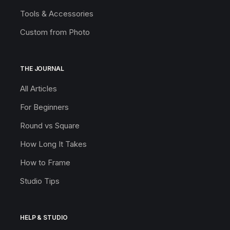
Tools & Accessories
Custom from Photo
THE JOURNAL
All Articles
For Beginners
Round vs Square
How Long It Takes
How to Frame
Studio Tips
HELP & STUDIO