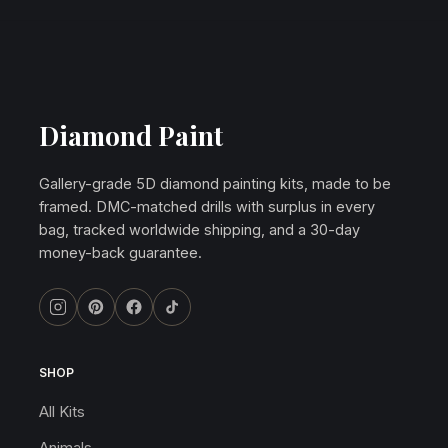
Diamond Paint
Gallery-grade 5D diamond painting kits, made to be
framed. DMC-matched drills with surplus in every
bag, tracked worldwide shipping, and a 30-day
money-back guarantee.
SHOP
All Kits
Animals