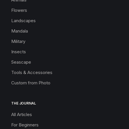
Flowers
Landscapes
Mandala
Military
Insects
Seascape
Tools & Accessories
Custom from Photo
THE JOURNAL
All Articles
For Beginners