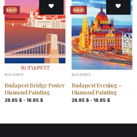
SALE!
SALE!
Add to
Add to
wishlist
wishlist
BUILDINGS
BUILDINGS
Budapest Bridge Poster
Budapest Evening –
Diamond Painting
Diamond Painting
28.85
$
-
18.85
$
28.85
$
-
18.85
$