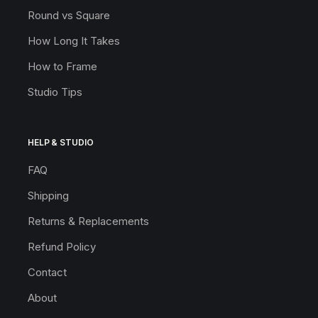
Round vs Square
How Long It Takes
How to Frame
Studio Tips
HELP & STUDIO
FAQ
Shipping
Returns & Replacements
Refund Policy
Contact
About