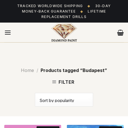
Skip
TRACKED WORLDWIDE SHIPPING
◆
30-DAY
to
MONEY-BACK GUARANTEE
◆
LIFETIME
content
REPLACEMENT DRILLS
Home
/
Products tagged “Budapest”
FILTER