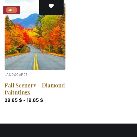
SALE!
Add to
wishlist
LANDSCAPES
Fall Scenery – Diamond
Paitntings
28.85
$
-
18.85
$