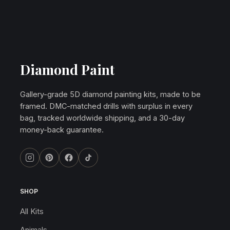
Diamond Paint
Gallery-grade 5D diamond painting kits, made to be
framed. DMC-matched drills with surplus in every
bag, tracked worldwide shipping, and a 30-day
money-back guarantee.
SHOP
All Kits
Animals