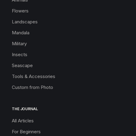
Flowers
Landscapes
Mandala
Military
Insects
Seascape
Tools & Accessories
Custom from Photo
THE JOURNAL
All Articles
For Beginners