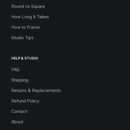
Round vs Square
How Long It Takes
How to Frame
Studio Tips
HELP & STUDIO
FAQ
Shipping
Returns & Replacements
Refund Policy
Contact
About