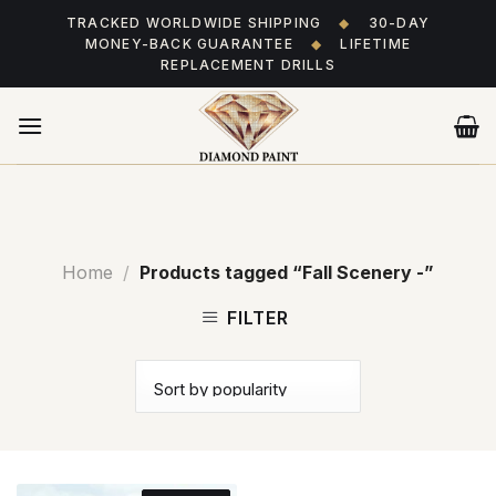
Skip
TRACKED WORLDWIDE SHIPPING
◆
30-DAY
to
MONEY-BACK GUARANTEE
◆
LIFETIME
content
REPLACEMENT DRILLS
Home
/
Products tagged “Fall Scenery -”
FILTER